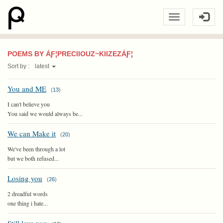
POEMS BY ÁƑ¦PRECIIOUZ~KIIZEZÁƑ¦
Sort by :
latest
You and ME
(
13
)
I can't believe you
You said we would always be...
We can Make it
(
20
)
We've been through a lot
but we both refused...
Losing you
(
26
)
2 dreadful words
one thing i hate...