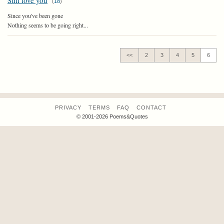
Still love you
(
18
)
Since you've been gone
Nothing seems to be going right...
<<
2
3
4
5
6
PRIVACY
TERMS
FAQ
CONTACT
© 2001-2026 Poems&Quotes