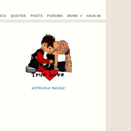
ICS
QUOTES
POETS
FORUMS
MORE
SIGN-IN
áƒ¦PrEciiOuz~KiiZeZáƒ¦