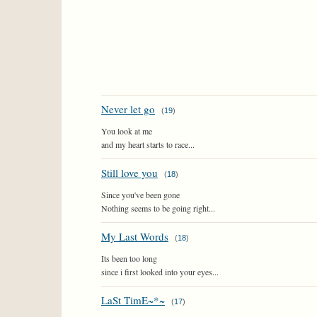
Never let go
(
19
)
You look at me
and my heart starts to race...
Still love you
(
18
)
Since you've been gone
Nothing seems to be going right...
My Last Words
(
18
)
Its been too long
since i first looked into your eyes...
LaSt TimE~*~
(
17
)