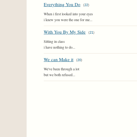
Everything You Do
(
22
)
When i first looked into your eyes
i knew you were the one for me...
With You By My Side
(
21
)
Sitting in class
i have nothing to do...
We can Make it
(
20
)
We've been through a lot
but we both refused...