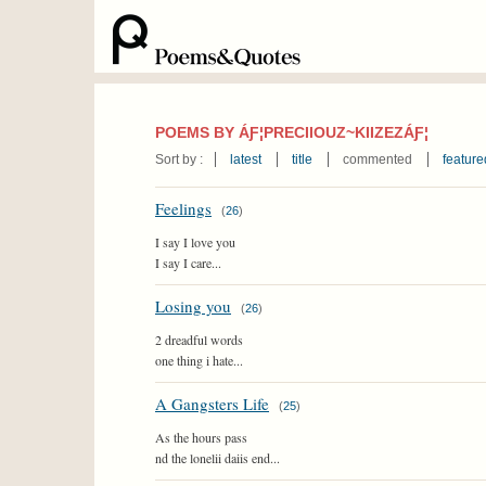
POEMS BY ÁƑ¦PRECIIOUZ~KIIZEZÁƑ¦
Sort by :
latest
title
commented
feature
Feelings
(
26
)
I say I love you
I say I care...
Losing you
(
26
)
2 dreadful words
one thing i hate...
A Gangsters Life
(
25
)
As the hours pass
nd the lonelii daiis end...