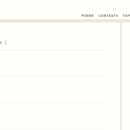
POEMS
CONTEST
S
TOP
d