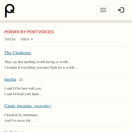
POEMS BY POETVOICES
Sort by :
latest
The Challenge
They say that anything worth having is worth...
I wonder if everything you must fight for is worth...
Inertia
(
2
)
I said I'd be here with you;
I said I'd hold your hand...
Camp Awanita. (acrostic)
Closed in by mountains,
And I've never felt...