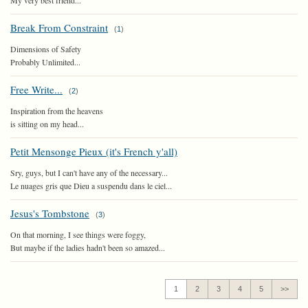
My very best friend...
Break From Constraint
(
1
)
Dimensions of Safety
Probably Unlimited...
Free Write...
(
2
)
Inspiration from the heavens
is sitting on my head...
Petit Mensonge Pieux (it's French y'all)
Sry, guys, but I can't have any of the necessary...
Le nuages gris que Dieu a suspendu dans le ciel...
Jesus's Tombstone
(
3
)
On that morning, I see things were foggy,
But maybe if the ladies hadn't been so amazed...
1
2
3
4
5
>>