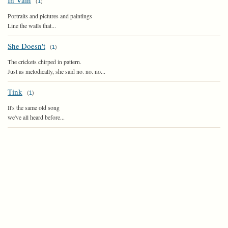
In Vain
(
1
)
Portraits and pictures and paintings
Line the walls that...
She Doesn't
(
1
)
The crickets chirped in pattern.
Just as melodically, she said no. no. no...
Tink
(
1
)
It's the same old song
we've all heard before...