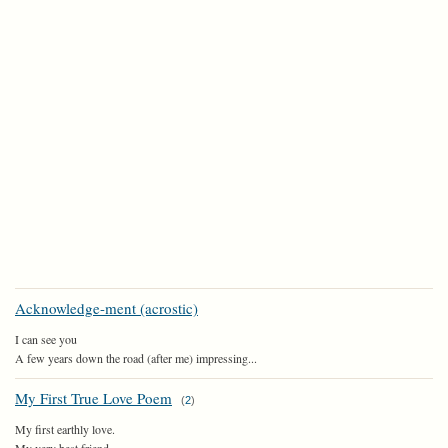
Acknowledge-ment (acrostic)
I can see you
A few years down the road (after me) impressing...
My First True Love Poem
(
2
)
My first earthly love.