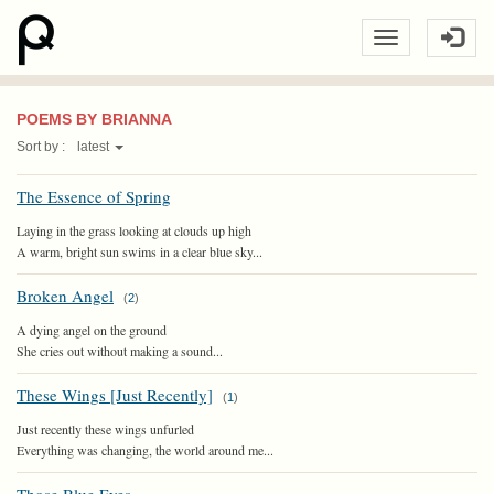
POEMS BY BRIANNA
Sort by :
latest
The Essence of Spring
Laying in the grass looking at clouds up high
A warm, bright sun swims in a clear blue sky...
Broken Angel
(
2
)
A dying angel on the ground
She cries out without making a sound...
These Wings [Just Recently]
(
1
)
Just recently these wings unfurled
Everything was changing, the world around me...