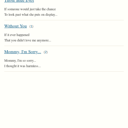
Those Blue Eyes
If someone would just take the chance
To look past what she puts on display...
Without You
(
1
)
If it ever happened
That you didn't love me anymore...
Mommy, I'm Sorry...
(
2
)
Mommy, I'm so sorry...
I thought it was harmless...