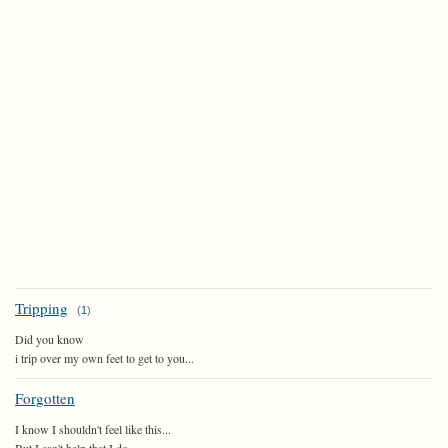
Tripping
(
1
)
Did you know
i trip over my own feet to get to you...
Forgotten
I know I shouldn't feel like this...