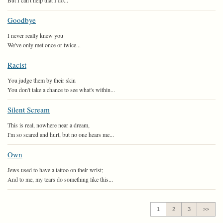
But I can't help that I do...
Goodbye
I never really knew you
We've only met once or twice...
Racist
You judge them by their skin
You don't take a chance to see what's within...
Silent Scream
This is real, nowhere near a dream,
I'm so scared and hurt, but no one hears me...
Own
Jews used to have a tattoo on their wrist;
And to me, my tears do something like this...
1
2
3
>>