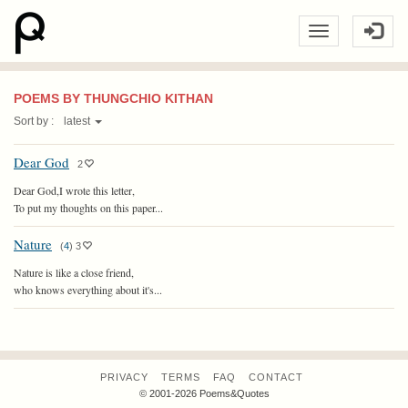
POEMS BY THUNGCHIO KITHAN
Sort by :
latest
Dear God
2
Dear God,I wrote this letter,
To put my thoughts on this paper...
Nature
(
4
)
3
Nature is like a close friend,
who knows everything about it's...
PRIVACY
TERMS
FAQ
CONTACT
© 2001-2026 Poems&Quotes