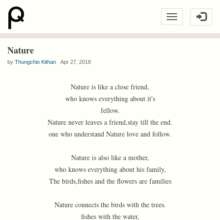
Nature
by
Thungchio Kithan
Apr 27, 2018
Nature is like a close friend,
who knows everything about it's
fellow.
Nature never leaves a friend,stay till the end.
one who understand Nature love and follow.
Nature is also like a mother,
who knows everything about his family,
The birds,fishes and the flowers are families
Nature connects the birds with the trees.
fishes with the water,