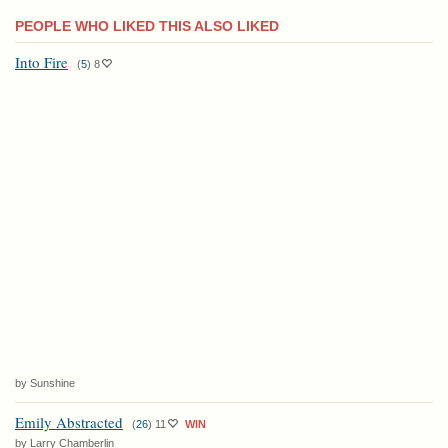
PEOPLE WHO LIKED THIS ALSO LIKED
Into Fire
(
5
)
8
by Sunshine
Emily Abstracted
(
26
)
11
WIN
by Larry Chamberlin