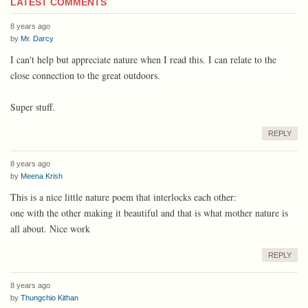
LATEST COMMENTS
8 years ago
by
Mr. Darcy
I can't help but appreciate nature when I read this. I can relate to the
close connection to the great outdoors.
Super stuff.
REPLY
8 years ago
by
Meena Krish
This is a nice little nature poem that interlocks each other:
one with the other making it beautiful and that is what mother nature is
all about. Nice work
REPLY
8 years ago
by
Thungchio Kithan