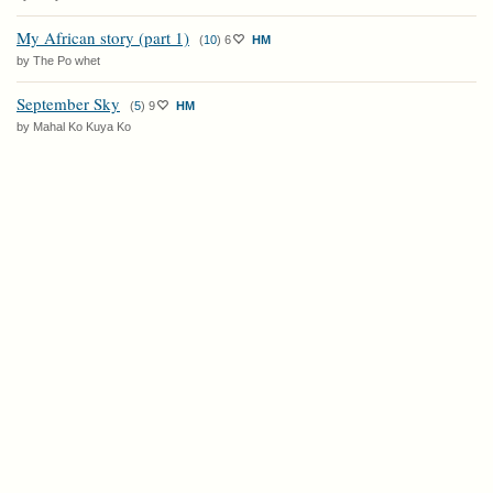
My African story (part 1)
(
10
)
6
HM
by The Po whet
September Sky
(
5
)
9
HM
by Mahal Ko Kuya Ko