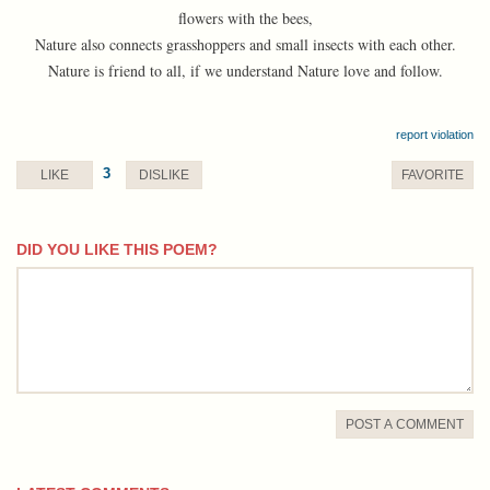
flowers with the bees,
Nature also connects grasshoppers and small insects with each other.
Nature is friend to all, if we understand Nature love and follow.
report violation
3
LIKE
DISLIKE
FAVORITE
DID YOU LIKE THIS POEM?
comment
POST A COMMENT