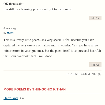
OK thanks alot
I'm still on a learning process and yet to learn more
REPLY
8 years ago
by
Hellon
This is a lovely little poem...it's very special I feel because you have
captured the very essence of nature and its wonder. Yes, you have a few
minor errors in your grammar, but the poem itself is so pure and heartfelt
that I can overlook them...well done.
REPLY
READ ALL COMMENTS (4)
MORE POEMS BY THUNGCHIO KITHAN
Dear God
2