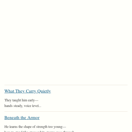
What They Carry Quietly
They taught him early—
hands steady, voice level...
Beneath the Armor
He learns the shape of strength too young—