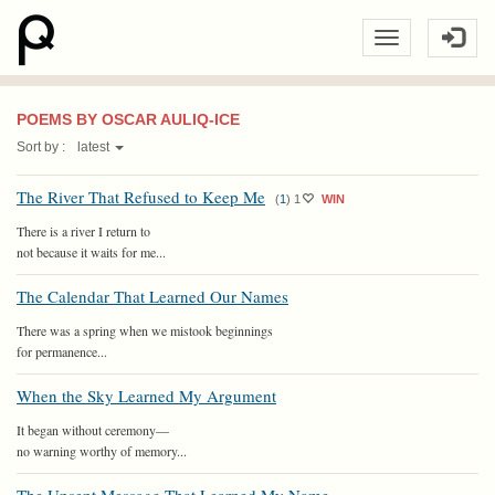
POEMS BY OSCAR AULIQ-ICE
Sort by :
latest
The River That Refused to Keep Me
(
1
)
1
WIN
There is a river I return to
not because it waits for me...
The Calendar That Learned Our Names
There was a spring when we mistook beginnings
for permanence...
When the Sky Learned My Argument
It began without ceremony—
no warning worthy of memory...