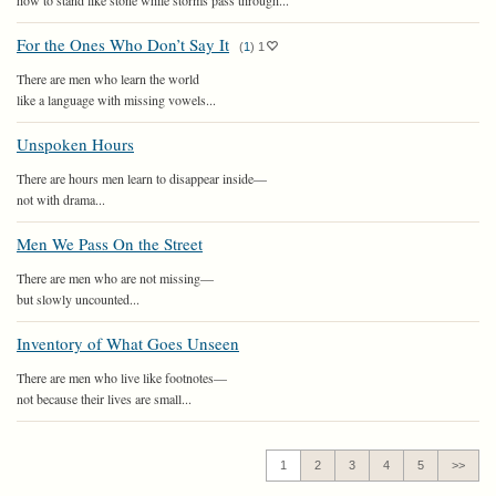
how to stand like stone while storms pass through...
For the Ones Who Don’t Say It
(
1
)
1
There are men who learn the world
like a language with missing vowels...
Unspoken Hours
There are hours men learn to disappear inside—
not with drama...
Men We Pass On the Street
There are men who are not missing—
but slowly uncounted...
Inventory of What Goes Unseen
There are men who live like footnotes—
not because their lives are small...
1
2
3
4
5
>>