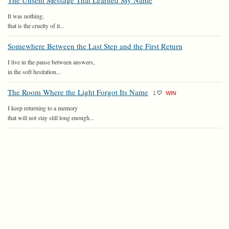
The Unsent Message That Learned My Name
It was nothing,
that is the cruelty of it...
Somewhere Between the Last Step and the First Return
I live in the pause between answers,
in the soft hesitation...
The Room Where the Light Forgot Its Name
1
WIN
I keep returning to a memory
that will not stay still long enough...