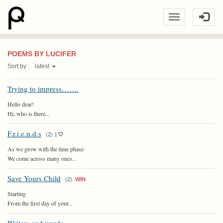
POEMS BY LUCIFER
Sort by :
latest
Trying to impress…….
Hello dear!
Hi, who is there...
F.r.i.e.n.d.s
(
2
)
1
As we grow with the time phase
We come across many ones...
Save Yours Child
(
2
)
WIN
Starting
From the first day of your...