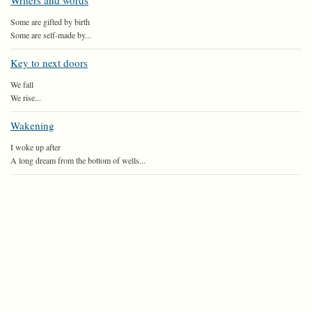
Writers and words
Some are gifted by birth
Some are self-made by...
Key to next doors
We fall
We rise...
Wakening
I woke up after
A long dream from the bottom of wells...