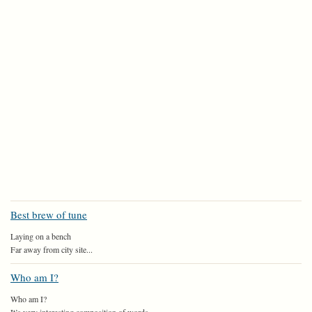
Best brew of tune
Laying on a bench
Far away from city site...
Who am I?
Who am I?