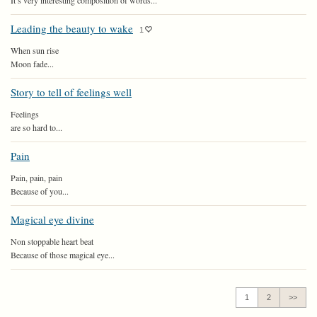
It’s very interesting composition of words...
Leading the beauty to wake
1
When sun rise
Moon fade...
Story to tell of feelings well
Feelings
are so hard to...
Pain
Pain, pain, pain
Because of you...
Magical eye divine
Non stoppable heart beat
Because of those magical eye...
1
2
>>