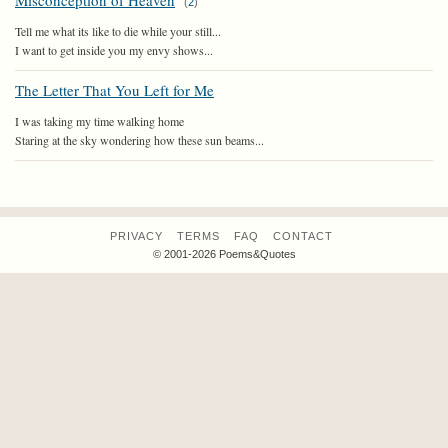
Misconception of Heaven
(
2
)
Tell me what its like to die while your still...
I want to get inside you my envy shows...
The Letter That You Left for Me
I was taking my time walking home
Staring at the sky wondering how these sun beams...
PRIVACY
TERMS
FAQ
CONTACT
© 2001-2026 Poems&Quotes