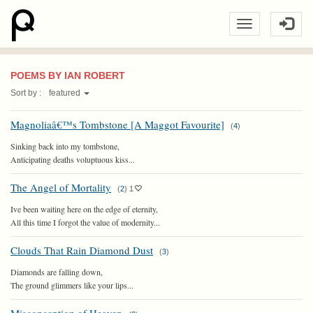
POEMS BY IAN ROBERT
Sort by :
featured
Magnoliaâ€™s Tombstone [A Maggot Favourite]
(
4
)
Sinking back into my tombstone,
Anticipating deaths voluptuous kiss...
The Angel of Mortality
(
2
)
1
Ive been waiting here on the edge of eternity,
All this time I forgot the value of modernity...
Clouds That Rain Diamond Dust
(
3
)
Diamonds are falling down,
The ground glimmers like your lips...