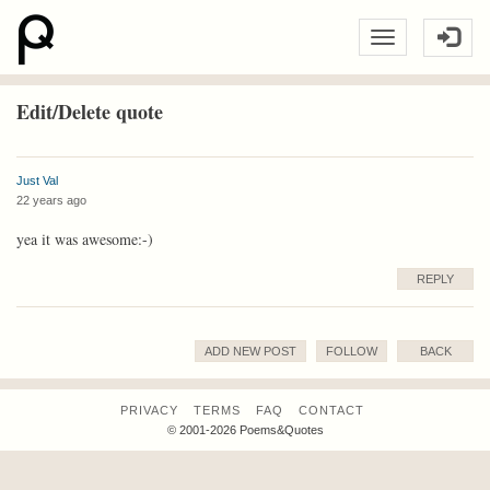
Edit/Delete quote
Just Val
22 years ago
yea it was awesome:-)
REPLY
ADD NEW POST
FOLLOW
BACK
PRIVACY
TERMS
FAQ
CONTACT
© 2001-2026 Poems&Quotes