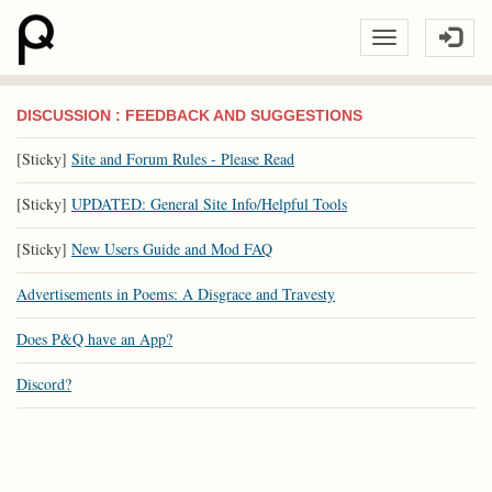
DISCUSSION : FEEDBACK AND SUGGESTIONS
[Sticky]
Site and Forum Rules - Please Read
[Sticky]
UPDATED: General Site Info/Helpful Tools
[Sticky]
New Users Guide and Mod FAQ
Advertisements in Poems: A Disgrace and Travesty
Does P&Q have an App?
Discord?