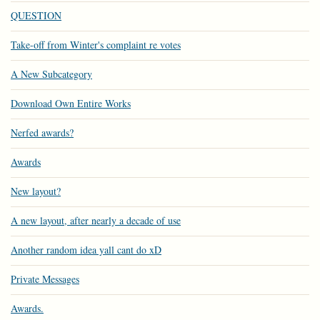
QUESTION
Take-off from Winter's complaint re votes
A New Subcategory
Download Own Entire Works
Nerfed awards?
Awards
New layout?
A new layout, after nearly a decade of use
Another random idea yall cant do xD
Private Messages
Awards.