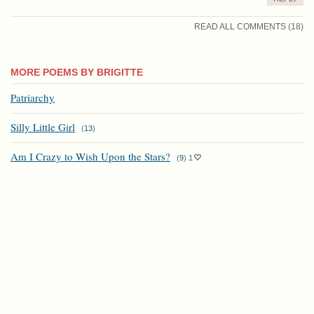
READ ALL COMMENTS (18)
MORE POEMS BY BRIGITTE
Patriarchy
Silly Little Girl
(
13
)
Am I Crazy to Wish Upon the Stars?
(
9
)
1