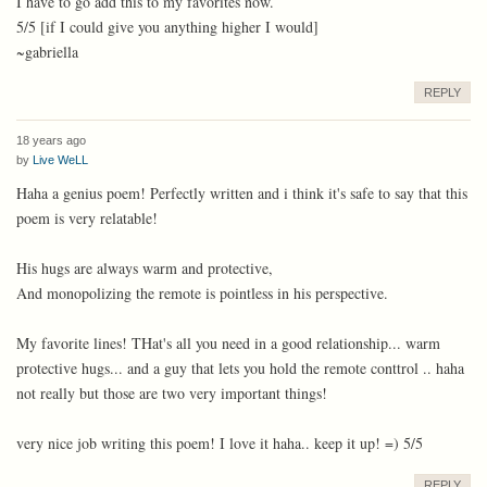
I have to go add this to my favorites now.
5/5 [if I could give you anything higher I would]
~gabriella
REPLY
18 years ago
by
Live WeLL
Haha a genius poem! Perfectly written and i think it's safe to say that this
poem is very relatable!
His hugs are always warm and protective,
And monopolizing the remote is pointless in his perspective.
My favorite lines! THat's all you need in a good relationship... warm
protective hugs... and a guy that lets you hold the remote conttrol .. haha
not really but those are two very important things!
very nice job writing this poem! I love it haha.. keep it up! =) 5/5
REPLY