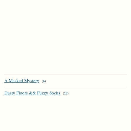
A Masked Mystery
(
6
)
Dusty Floors && Fuzzy Socks
(
12
)