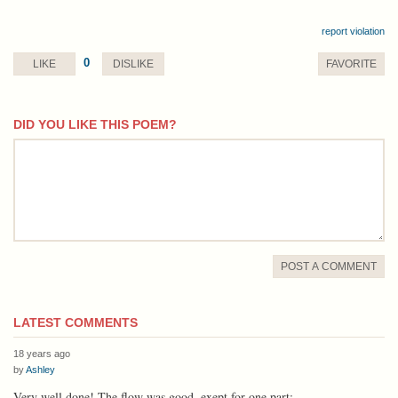
report violation
0
LIKE
DISLIKE
FAVORITE
DID YOU LIKE THIS POEM?
comment
POST A COMMENT
LATEST COMMENTS
18 years ago
by
Ashley
Very well done! The flow was good, exept for one part: