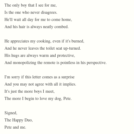
The only boy that I see for me,
Is the one who never disagrees.
He'll wait all day for me to come home,
And his hair is always neatly combed.
He appreciates my cooking, even if it's burned,
And he never leaves the toilet seat up-turned.
His hugs are always warm and protective,
And monopolizing the remote is pointless in his perspective.
I'm sorry if this letter comes as a surprise
And you may not agree with all it implies.
It's just the more boys I meet,
The more I begin to love my dog, Pete.
Signed,
The Happy Duo,
Pete and me.