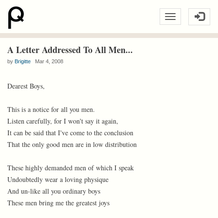
A Letter Addressed To All Men...
by
Brigitte
Mar 4, 2008
Dearest Boys,
This is a notice for all you men.
Listen carefully, for I won't say it again,
It can be said that I've come to the conclusion
That the only good men are in low distribution
These highly demanded men of which I speak
Undoubtedly wear a loving physique
And un-like all you ordinary boys
These men bring me the greatest joys