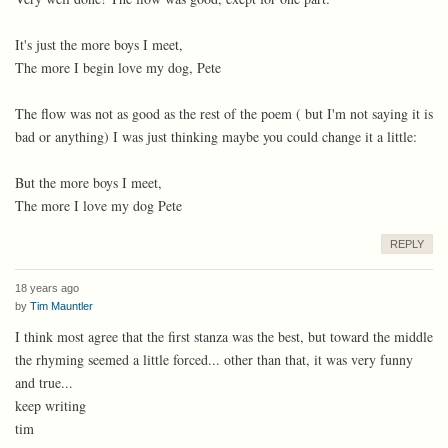
It's just the more boys I meet,
The more I begin love my dog, Pete
The flow was not as good as the rest of the poem ( but I'm not saying it is
bad or anything) I was just thinking maybe you could change it a little:
But the more boys I meet,
The more I love my dog Pete
REPLY
18 years ago
by
Tim Mauntler
I think most agree that the first stanza was the best, but toward the middle
the rhyming seemed a little forced... other than that, it was very funny
and true...
keep writing
tim