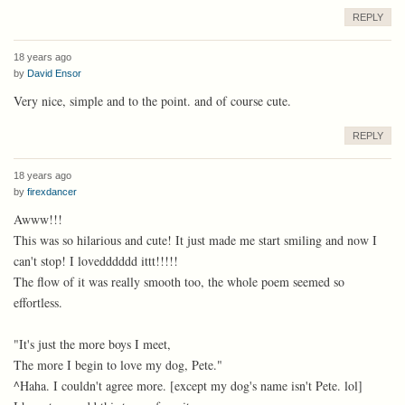
REPLY
18 years ago
by
David Ensor
Very nice, simple and to the point. and of course cute.
REPLY
18 years ago
by
firexdancer
Awww!!!
This was so hilarious and cute! It just made me start smiling and now I
can't stop! I lovedddddd ittt!!!!!
The flow of it was really smooth too, the whole poem seemed so
effortless.
"It's just the more boys I meet,
The more I begin to love my dog, Pete."
^Haha. I couldn't agree more. [except my dog's name isn't Pete. lol]