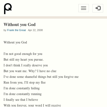
Without you God
by
Frank the Great
Apr 22, 2008
Without you God
I'm not good enough for you
But still my heart you pursue.
I don't think I really deserve you
But you want me. Why? I have no clue
I've done some shameful things but still you forgive me
Run from you, I'll stop my flee
I'm done constantly hiding
I'm done constantly running
I finally see that I believe
With you forever, your word I will receive