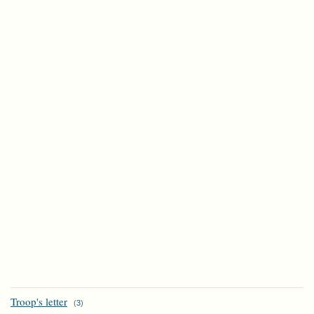
Troop's letter
(
3
)