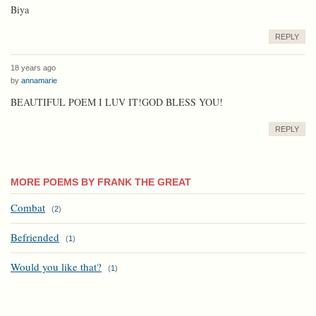
Biya
REPLY
18 years ago
by
annamarie
BEAUTIFUL POEM I LUV IT!GOD BLESS YOU!
REPLY
MORE POEMS BY FRANK THE GREAT
Combat
(
2
)
Befriended
(
1
)
Would you like that?
(
1
)