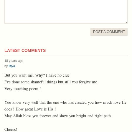
POST A COMMENT
LATEST COMMENTS
18 years ago
by
Biya
But you want me. Why? I have no clue
I've done some shameful things but still you forgive me
Very touching poem !
You know very well that the one who has created you how much love He
does ! How great Love is His !
May Allah bless you forever and show you bright and right path.
Cheers!