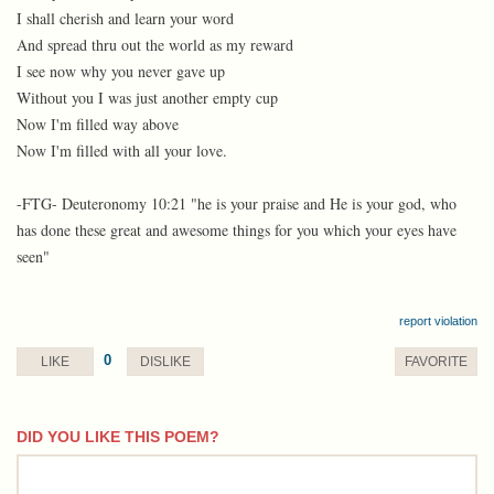
I shall cherish and learn your word
And spread thru out the world as my reward
I see now why you never gave up
Without you I was just another empty cup
Now I'm filled way above
Now I'm filled with all your love.
-FTG- Deuteronomy 10:21 "he is your praise and He is your god, who
has done these great and awesome things for you which your eyes have
seen"
report violation
0
LIKE
DISLIKE
FAVORITE
DID YOU LIKE THIS POEM?
comment