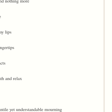
 and nothing more
e
my lips
ngertips
acts
ath and relax
fantile yet understandable mourning