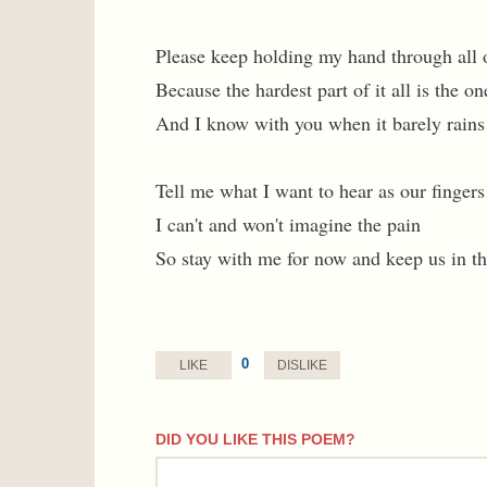
Please keep holding my hand through all o
Because the hardest part of it all is the on
And I know with you when it barely rains 
Tell me what I want to hear as our fingers
I can't and won't imagine the pain
So stay with me for now and keep us in th
0
LIKE
DISLIKE
DID YOU LIKE THIS POEM?
comment