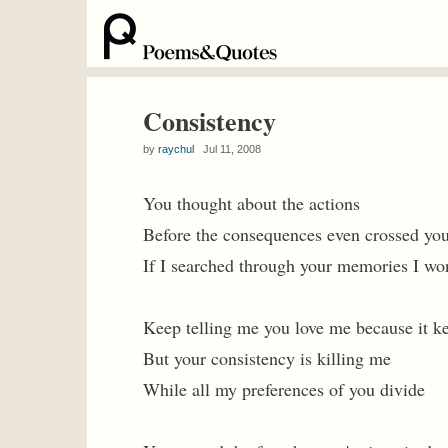
Consistency
by
raychul
Jul 11, 2008
You thought about the actions
Before the consequences even crossed yo
If I searched through your memories I won
Keep telling me you love me because it ke
But your consistency is killing me
While all my preferences of you divide