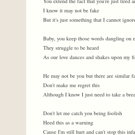
You extend the fact that you're just tired
I know it may not be fake
But it's just something that I cannot ignor
Baby, you keep those words dangling on 
They struggle to be heard
As our love dances and shakes upon my fi
He may not be you but there are similar f
Don't make me regret this
Although I know I just need to take a bre
Don't let me catch you being foolish
Heed this as a warning
Cause I'm still hurt and can't stop this in