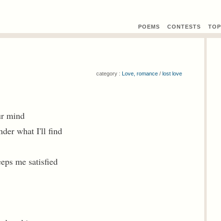
POEMS
CONTEST
S
TOP
category :
Love, romance
/
lost love
ur mind
der what I'll find
eps me satisfied