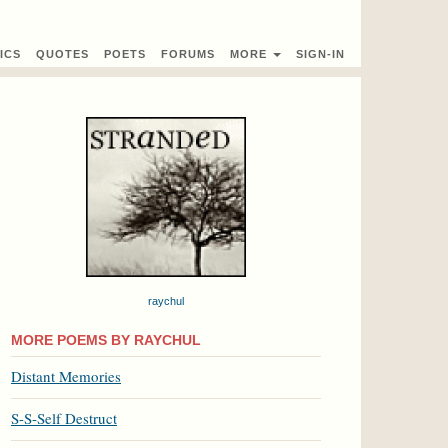
ICS
QUOTES
POETS
FORUMS
MORE
SIGN-IN
raychul
MORE POEMS BY RAYCHUL
Distant Memories
S-S-Self Destruct