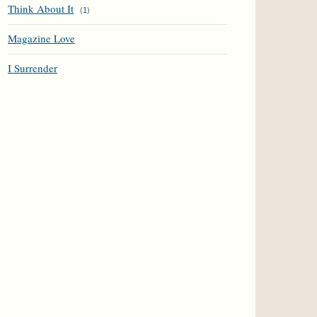
Think About It
(
1
)
Magazine Love
I Surrender