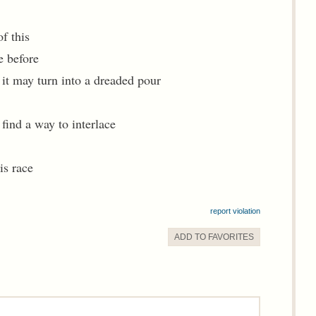
f this
e before
it may turn into a dreaded pour
 find a way to interlace
is race
report violation
ADD TO
FAVORITE
S