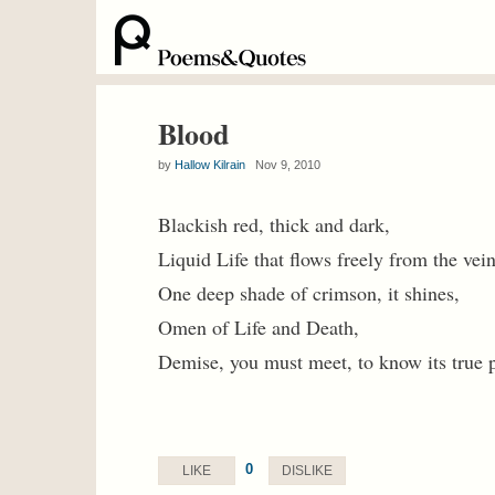
Blood
by
Hallow Kilrain
Nov 9, 2010
Blackish red, thick and dark,
Liquid Life that flows freely from the vein
One deep shade of crimson, it shines,
Omen of Life and Death,
Demise, you must meet, to know its true 
0
LIKE
DISLIKE