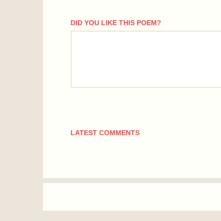
DID YOU LIKE THIS POEM?
comment
LATEST COMMENTS