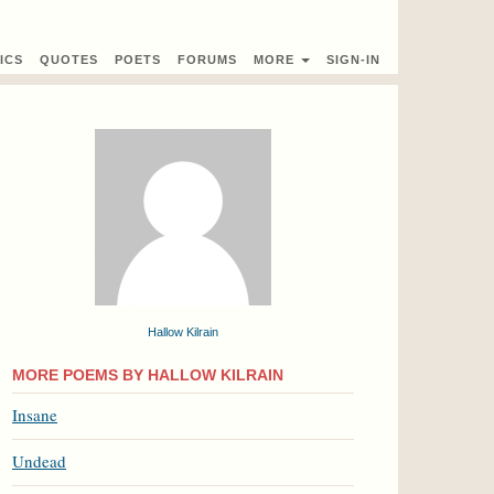
ICS
QUOTES
POETS
FORUMS
MORE
SIGN-IN
Hallow Kilrain
MORE POEMS BY HALLOW KILRAIN
Insane
Undead