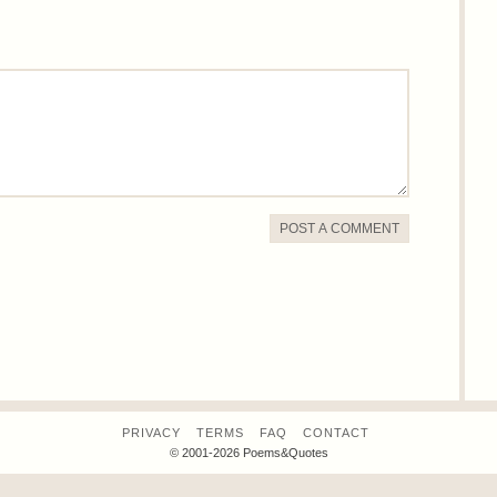
POST A COMMENT
PRIVACY
TERMS
FAQ
CONTACT
© 2001-2026 Poems&Quotes