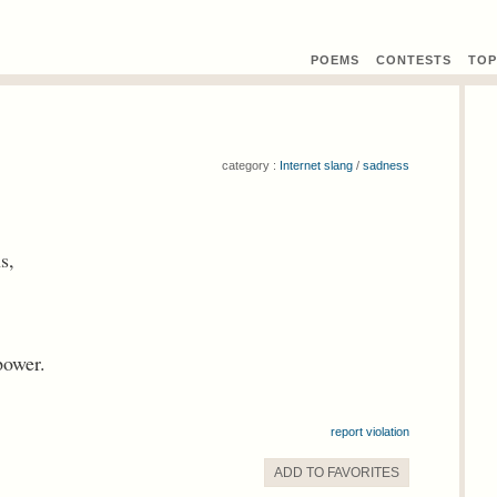
POEMS
CONTEST
S
TOP
category :
Internet slang
/
sadness
s,
power.
report violation
ADD TO
FAVORITE
S