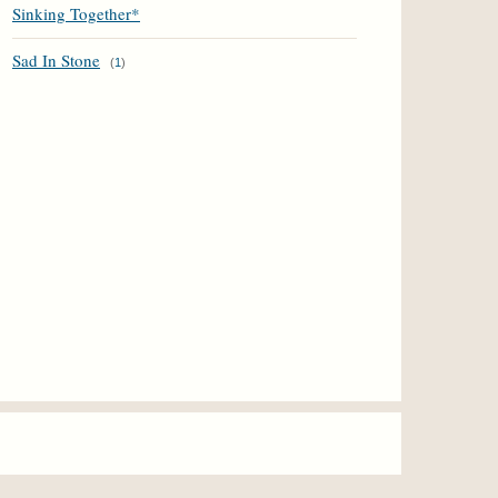
Sinking Together*
Sad In Stone
(
1
)