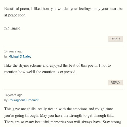
Beautiful poem, I liked how you worded your feelings..may your heart be
at peace soon.
5/5 Ingrid
REPLY
14 years ago
by
Michael D Nalley
Ilike the rhyme scheme and enjoyed the beat of this poem. I not to
mention how wekll the emotion is expressed
REPLY
14 years ago
by
Courageous Dreamer
This gave me chills, really ties in with the emotions and rough time
you're going through. May you have the strength to get through this.
There are so many beautiful memories you will always have. Stay strong