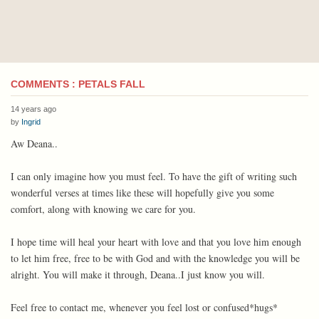
COMMENTS : PETALS FALL
14 years ago
by
Ingrid
Aw Deana..
I can only imagine how you must feel. To have the gift of writing such
wonderful verses at times like these will hopefully give you some
comfort, along with knowing we care for you.
I hope time will heal your heart with love and that you love him enough
to let him free, free to be with God and with the knowledge you will be
alright. You will make it through, Deana..I just know you will.
Feel free to contact me, whenever you feel lost or confused*hugs*