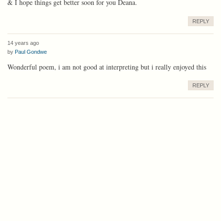
& I hope things get better soon for you Deana.
REPLY
14 years ago
by
Paul Gondwe
Wonderful poem, i am not good at interpreting but i really enjoyed this
REPLY