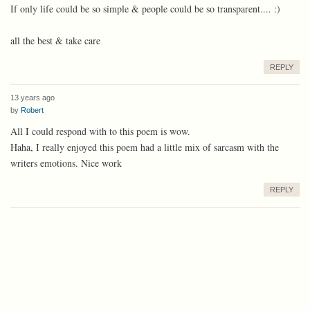
If only life could be so simple & people could be so transparent.... :)
all the best & take care
REPLY
13 years ago
by
Robert
All I could respond with to this poem is wow.
Haha, I really enjoyed this poem had a little mix of sarcasm with the
writers emotions. Nice work
REPLY