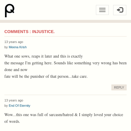
COMMENTS : INJUSTICE.
13 years ago
by
Meena Krish
What one sows, reaps it later and this is exactly
the message I'm getting here. Sounds like something very wrong has been
done and now
fate will be the punisher of that person...take care.
REPLY
13 years ago
by
End Of Eternity
Wow...this one was full of sarcasm/hatred & I simply loved your choice
of words.