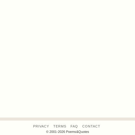
PRIVACY
TERMS
FAQ
CONTACT
© 2001-2026 Poems&Quotes