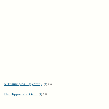
A Titanic plea... (syntuit)
(
1
)
2
The Hippocratic Oath
(
1
)
5