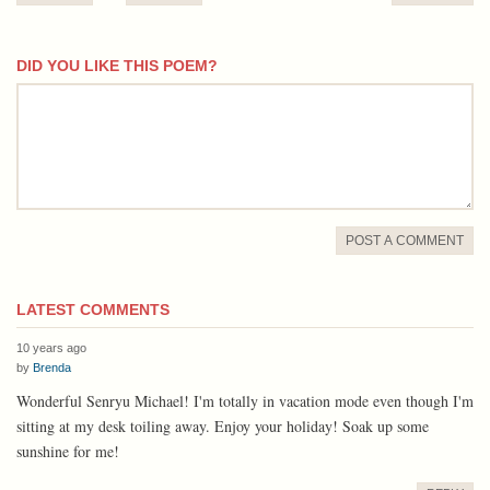
DID YOU LIKE THIS POEM?
comment
POST A COMMENT
LATEST COMMENTS
10 years ago
by
Brenda
Wonderful Senryu Michael! I'm totally in vacation mode even though I'm
sitting at my desk toiling away. Enjoy your holiday! Soak up some
sunshine for me!