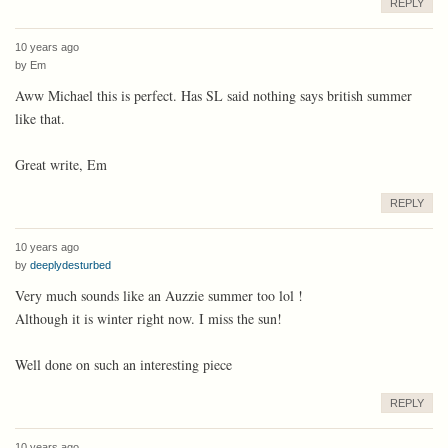
REPLY
10 years ago
by
Em
Aww Michael this is perfect. Has SL said nothing says british summer
like that.
Great write, Em
REPLY
10 years ago
by
deeplydesturbed
Very much sounds like an Auzzie summer too lol !
Although it is winter right now. I miss the sun!
Well done on such an interesting piece
REPLY
10 years ago