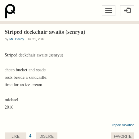
Striped deckchair awaits (senryu)
by
Mr. Darcy
Jul 21, 2016
Striped deckchair awaits (senryu)
cheap bucket and spade
rests beside a sandcastle:
time for an ice-cream
michael
2016
report violation
4
LIKE
DISLIKE
FAVORITE