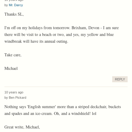
by
Mr. Darcy
Thanks SL,
I'm off on my holidays from tomorrow. Brixham, Devon - I am sure
there will be visit to a beach or two, and yes, my yellow and blue
windbreak will have its annual outing.
Take care,
Michael
REPLY
10 years ago
by
Ben Pickard
Nothing says 'English summer' more than a striped deckchair, buckets
and spades and an ice-cream. Oh, and a windshield! lol
Great write, Michael,