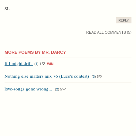
SL
REPLY
READ ALL COMMENTS (5)
MORE POEMS BY MR. DARCY
If I might drift
(
1
)
1
WIN
Nothing else matters mix 76 (Luce's contest)
(
3
)
5
love-songs gone wrong...
(
2
)
5