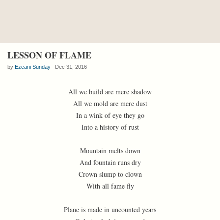
LESSON OF FLAME
by
Ezeani Sunday
Dec 31, 2016
All we build are mere shadow
All we mold are mere dust
In a wink of eye they go
Into a history of rust
Mountain melts down
And fountain runs dry
Crown slump to clown
With all fame fly
Plane is made in uncounted years