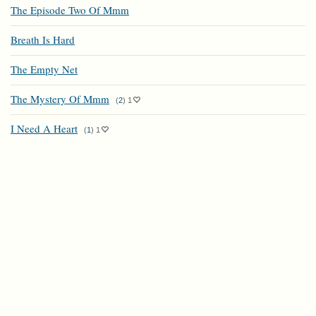
The Episode Two Of Mmm
Breath Is Hard
The Empty Net
The Mystery Of Mmm
(
2
)
1
I Need A Heart
(
1
)
1