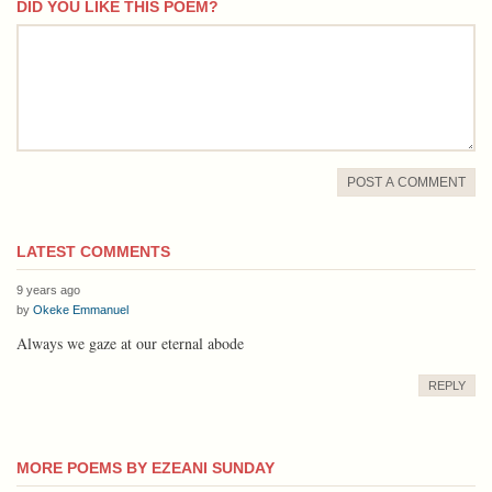
DID YOU LIKE THIS POEM?
comment
POST A COMMENT
LATEST COMMENTS
9 years ago
by
Okeke Emmanuel
Always we gaze at our eternal abode
REPLY
MORE POEMS BY EZEANI SUNDAY