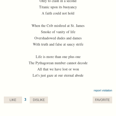
Only to clash in a second
Titanic upon its buoyancy
A faith could not hold
When the Crib misfired at St. James
Smoke of vanity of life
Overshadowed dudes and dames
With truth and false at saucy strife
Life is more than one plus one
The Pythagorean number cannot decode
All that we have lost or won
Let's just gaze at our eternal abode
report violation
3
LIKE
DISLIKE
FAVORITE