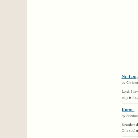
No Long
by Christe
Lord, I ha
why is it so
Karma
by Shodan
Decadent d
Of a soul 