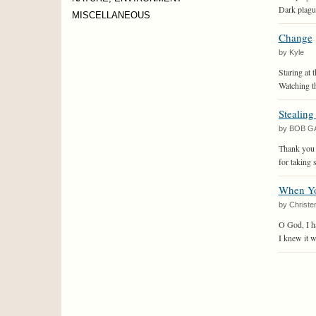
Dark plague
MISCELLANEOUS
Change
by Kyle
Staring at t
Watching th
Stealing
by BOB G
Thank you
for taking 
When Yo
by Christe
O God, I h
I knew it w