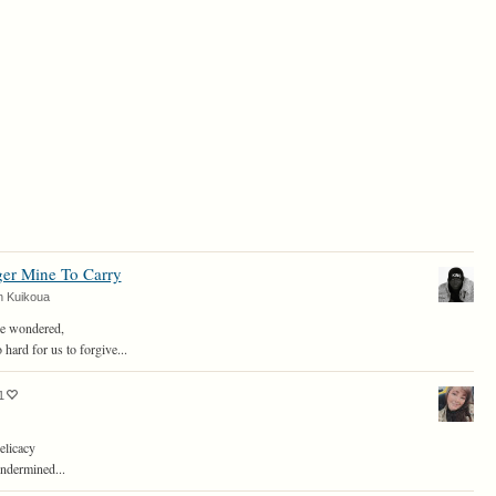
er Mine To Carry
n Kuikoua
ve wondered,
 hard for us to forgive...
1
elicacy
undermined...