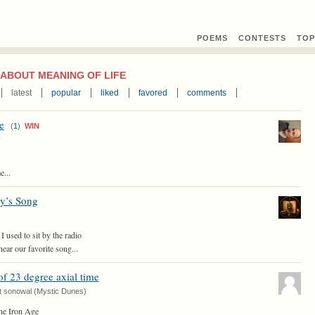
POEMS
CONTEST
S
TOP
ABOUT MEANING OF LIFE
latest
popular
liked
favored
comments
e
(
1
)
WIN
y
e...
y’s Song
 I used to sit by the radio
hear our favorite song...
of 23 degree axial time
t sonowal (Mystic Dunes)
the Iron Age