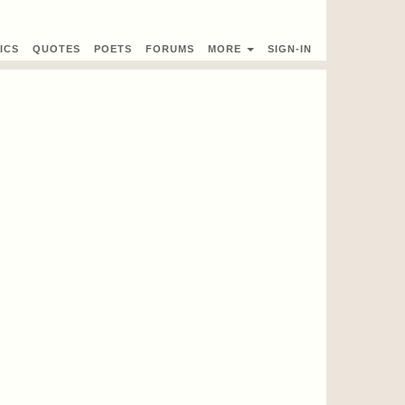
ICS
QUOTES
POETS
FORUMS
MORE
SIGN-IN