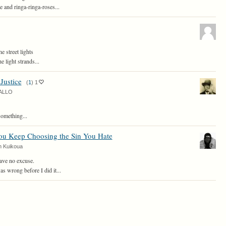
 and ringa-ringa-roses...
he street lights
e light strands...
 Justice
(
1
)
1
ALLO
something...
u Keep Choosing the Sin You Hate
n Kuikoua
ave no excuse.
as wrong before I did it...