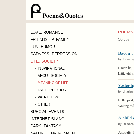
POEMS 
LOVE, ROMANCE
FRIENDSHIP, FAMILY
Sort by :
FUN, HUMOR
Bacon b
SADNESS, DEPRESSION
by Timoth
LIFE, SOCIETY
-
Bacon be,
INSPIRATIONAL
Little old m
-
ABOUT SOCIETY
-
MEANING OF LIFE
Yesterda
-
FAITH, RELIGION
by charbel
-
PATRIOTISM
In the past,
-
OTHER
Waiting to 
SPECIAL EVENTS
A child 
INTERNET SLANG
by Dr sara
DARK, FANTASY
Antiquity 
NATURE, ENVIRONMENT