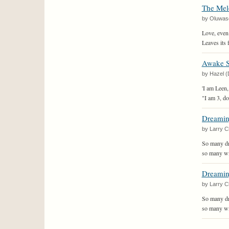
The Mel
by Oluwas
Love, even w
Leaves its 
Awake So
by Hazel (
'I am Leen,
"I am 3, d
Dreami
by Larry C
So many dr
so many wil
Dreami
by Larry C
So many dr
so many wil