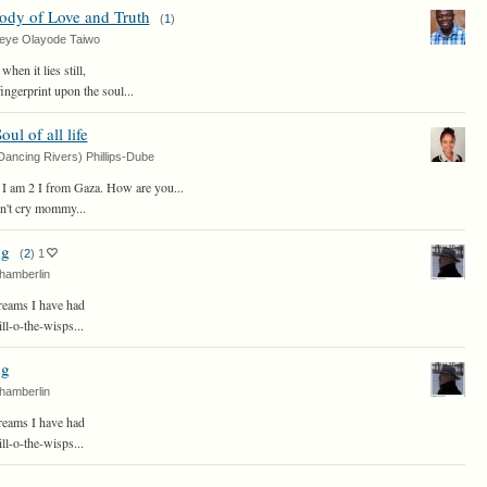
ody of Love and Truth
(
1
)
eye Olayode Taiwo
hen it lies still,
fingerprint upon the soul...
ul of all life
Dancing Rivers) Phillips-Dube
 I am 2 I from Gaza. How are you...
on't cry mommy...
ng
(
2
)
1
hamberlin
eams I have had
l-o-the-wisps...
ng
hamberlin
eams I have had
l-o-the-wisps...