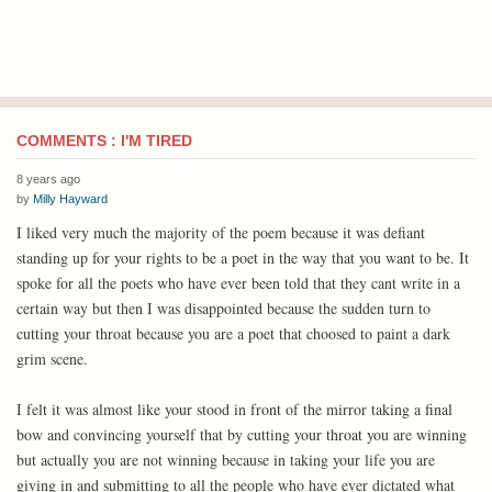
COMMENTS : I'M TIRED
8 years ago
by
Milly Hayward
I liked very much the majority of the poem because it was defiant
standing up for your rights to be a poet in the way that you want to be. It
spoke for all the poets who have ever been told that they cant write in a
certain way but then I was disappointed because the sudden turn to
cutting your throat because you are a poet that choosed to paint a dark
grim scene.
I felt it was almost like your stood in front of the mirror taking a final
bow and convincing yourself that by cutting your throat you are winning
but actually you are not winning because in taking your life you are
giving in and submitting to all the people who have ever dictated what