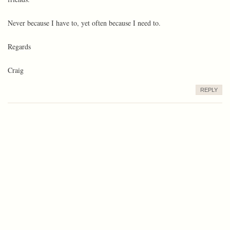
Never because I have to, yet often because I need to.
Regards
Craig
REPLY