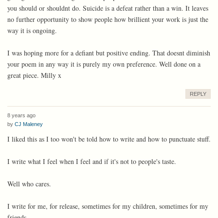
you should or shouldnt do. Suicide is a defeat rather than a win. It leaves
no further opportunity to show people how brillient your work is just the
way it is ongoing.
I was hoping more for a defiant but positive ending. That doesnt diminish
your poem in any way it is purely my own preference. Well done on a
great piece. Milly x
REPLY
8 years ago
by
CJ Maleney
I liked this as I too won't be told how to write and how to punctuate stuff.
I write what I feel when I feel and if it's not to people's taste.
Well who cares.
I write for me, for release, sometimes for my children, sometimes for my
friends.