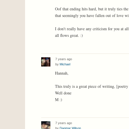
Oof that ending hits hard, but it truly ties t
that seemingly you have fallen out of love wi
I don't really have any criticism for you at al
all flows great. :)
7 years ago
by
Michael
Hannah,
This truly is a great piece of writing, [poetry
Well done
M :)
7 years ago
by
Dagmar Wilson