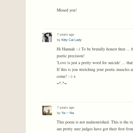
Missed you!
7 years ago
by
Kitty Cat Lady
Hi Hannah :-) To be brutally honest then ... th
poetic precision!
'Love is just a pretty word for suicide' ... t
If this is you stretching your poetic muscles 
come! :-) x
=^.^=
7 years ago
by
Ya----Na
This poem is not malnourished. This is the rig
am pretty sure judges have got their first fr