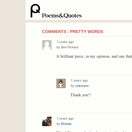
COMMENTS : PRETTY WORDS
7 years ago
by
Ben Pickard
A brilliant piece, in my opinion, and one tha
7 years ago
by
Unknown
Thank you!!
7 years ago
by
Brenda