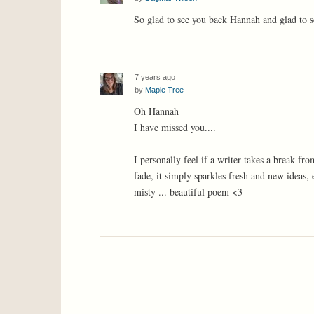
So glad to see you back Hannah and glad to s
7 years ago
by
Maple Tree
Oh Hannah
I have missed you....
I personally feel if a writer takes a break fr
fade, it simply sparkles fresh and new ideas
misty ... beautiful poem <3