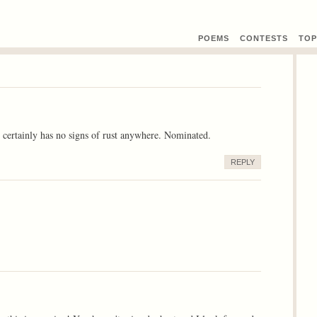
POEMS
CONTEST
S
TOP
t certainly has no signs of rust anywhere. Nominated.
REPLY