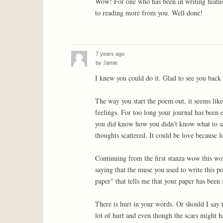
Wow! For one who has been in writing hiatus,
to reading more from you. Well done!
7 years ago
by
Jamie
I knew you could do it. Glad to see you back
The way you start the poem out, it seems lik
feelings. For too long your journal has been
you did know how you didn't know what to sa
thoughts scattered. It could be love because l
Continuing from the first stanza wow this wor
saying that the muse you used to write this po
paper" that tells me that your paper has been 
There is hurt in your words. Or should I say t
lot of hurt and even though the scars might hav