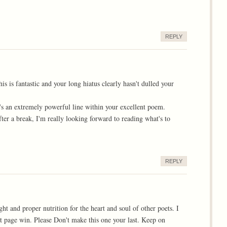
REPLY
is is fantastic and your long hiatus clearly hasn't dulled your
hat's an extremely powerful line within your excellent poem.
after a break, I'm really looking forward to reading what's to
REPLY
ht and proper nutrition for the heart and soul of other poets. I
ont page win. Please Don't make this one your last. Keep on