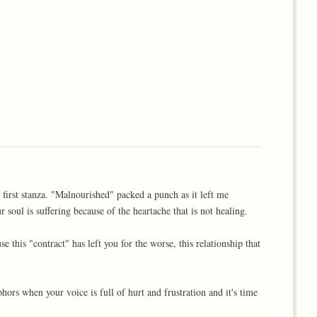
 first stanza. "Malnourished" packed a punch as it left me
 soul is suffering because of the heartache that is not healing.
 this "contract" has left you for the worse, this relationship that
rs when your voice is full of hurt and frustration and it's time