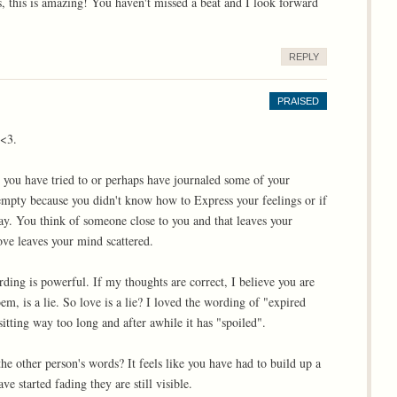
 this is amazing! You haven't missed a beat and I look forward
REPLY
PRAISED
 <3.
e you have tried to or perhaps have journaled some of your
 empty because you didn't know how to Express your feelings or if
y. You think of someone close to you and that leaves your
ove leaves your mind scattered.
ding is powerful. If my thoughts are correct, I believe you are
em, is a lie. So love is a lie? I loved the wording of "expired
sitting way too long and after awhile it has "spoiled".
he other person's words? It feels like you have had to build up a
e started fading they are still visible.