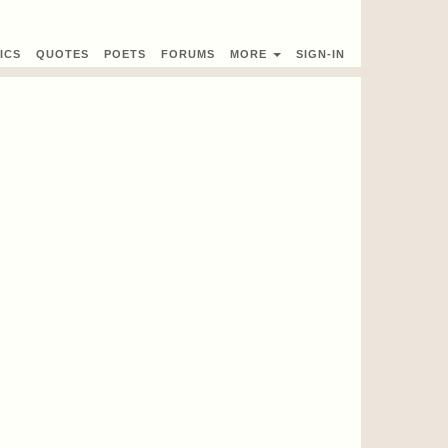
ICS
QUOTES
POETS
FORUMS
MORE
SIGN-IN