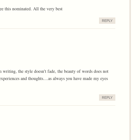
ee this nominated. All the very best
REPLY
om writing, the style doesn't fade, the beauty of words does not
, experiences and thoughts....as always you have made my eyes
REPLY