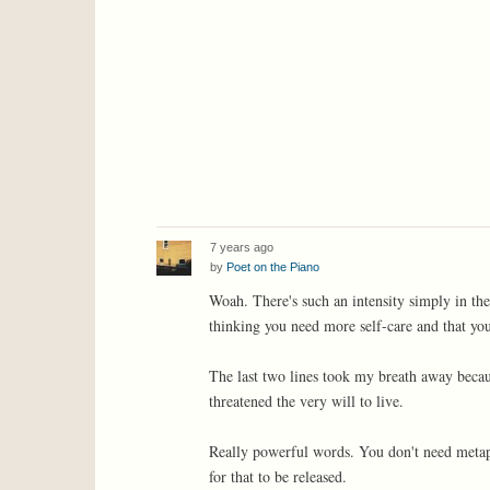
7 years ago
by
Poet on the Piano
Woah. There's such an intensity simply in the
thinking you need more self-care and that your
The last two lines took my breath away because
threatened the very will to live.
Really powerful words. You don't need metapho
for that to be released.