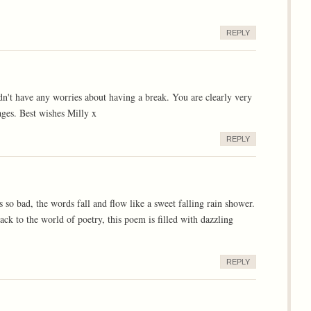
REPLY
dn't have any worries about having a break. You are clearly very
ges. Best wishes Milly x
REPLY
 so bad, the words fall and flow like a sweet falling rain shower.
ck to the world of poetry, this poem is filled with dazzling
REPLY