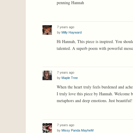
penning Hannah
7 years ago
by
Milly Hayward
Hi Hannah, This piece is inspired. You shoul
talented. A superb poem with powerful messa
7 years ago
by
Maple Tree
When the heart truly feels burdened and aches
I truly love this piece by Hannah. Welcome ba
metaphors and deep emotions. Just beautiful!
7 years ago
by
Missy Panda MayheM