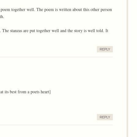
he poem together well. The poem is written about this other person
th.
l. The stanzas are put together well and the story is well told. It
REPLY
 at its best from a poets heart]
REPLY