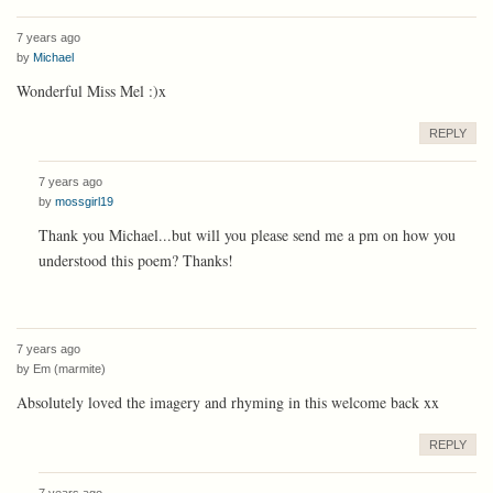
7 years ago
by
Michael
Wonderful Miss Mel :)x
REPLY
7 years ago
by
mossgirl19
Thank you Michael...but will you please send me a pm on how you
understood this poem? Thanks!
7 years ago
by
Em (marmite)
Absolutely loved the imagery and rhyming in this welcome back xx
REPLY
7 years ago