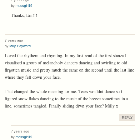
by
mossgirl19
Thanks, Em!!!
7 years ago
by
Milly Hayward
Loved the rhythem and rhyming. In my first read of the first stanza I
visualised a group of melancholy dancers dancing and swirling to old
firgotten music and pretty much the same on the second until the last line
where they fell down your face.
That changed the whole meaning for me. Tears wouldnt dance so i
figured snow flakes dancing to the music of the breeze sometimes in a
line, sometimes tangled. Finally sliding diwn your face? Milly x
REPLY
7 years ago
by
mossgirl19