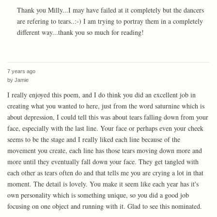
Thank you Milly...I may have failed at it completely but the dancers
are refering to tears..:-) I am trying to portray them in a completely
different way...thank you so much for reading!
7 years ago
by
Jamie
I really enjoyed this poem, and I do think you did an excellent job in
creating what you wanted to here, just from the word saturnine which is
about depression, I could tell this was about tears falling down from your
face, especially with the last line. Your face or perhaps even your cheek
seems to be the stage and I really liked each line because of the
movement you create, each line has those tears moving down more and
more until they eventually fall down your face. They get tangled with
each other as tears often do and that tells me you are crying a lot in that
moment. The detail is lovely. You make it seem like each year has it's
own personality which is something unique, so you did a good job
focusing on one object and running with it. Glad to see this nominated.