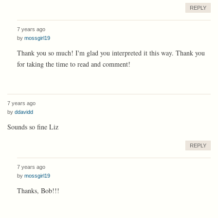
REPLY
7 years ago
by
mossgirl19
Thank you so much! I'm glad you interpreted it this way. Thank you
for taking the time to read and comment!
7 years ago
by
ddavidd
Sounds so fine Liz
REPLY
7 years ago
by
mossgirl19
Thanks, Bob!!!