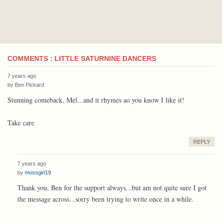
COMMENTS : LITTLE SATURNINE DANCERS
7 years ago
by
Ben Pickard
Stunning comeback, Mel...and it rhymes ao you know I like it!
Take care
REPLY
7 years ago
by
mossgirl19
Thank you, Ben for the support always...but am not quite sure I got
the message across...sorry been trying to write once in a while.