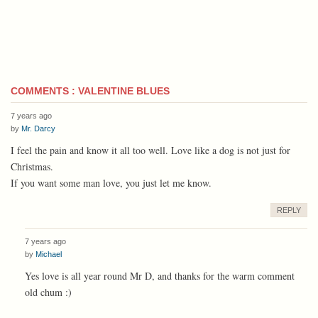
COMMENTS : VALENTINE BLUES
7 years ago
by
Mr. Darcy
I feel the pain and know it all too well. Love like a dog is not just for
Christmas.
If you want some man love, you just let me know.
REPLY
7 years ago
by
Michael
Yes love is all year round Mr D, and thanks for the warm comment
old chum :)