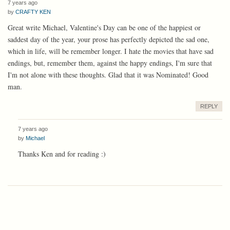
7 years ago
by
CRAFTY KEN
Great write Michael, Valentine's Day can be one of the happiest or
saddest day of the year, your prose has perfectly depicted the sad one,
which in life, will be remember longer. I hate the movies that have sad
endings, but, remember them, against the happy endings, I'm sure that
I'm not alone with these thoughts. Glad that it was Nominated! Good
man.
REPLY
7 years ago
by
Michael
Thanks Ken and for reading :)