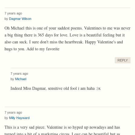
7 years ago
by
Dagmar Wilson
Oh Michael this is one of your saddest poems. Valentines to me was never
a big thing there is 365 days for love. Love is a beautiful feeling but it
also can suck. I sure don't miss the heartbreak. Happy Valentine's and
hugs to you. Add to my favorite
REPLY
7 years ago
by
Michael
Indeed Miss Dagmar, sensitive old fool i am haha :)x
7 years ago
by
Milly Hayward
This is a very sad piece. Valentine is so hyped up nowadays and has
turned into a bit of a marketing circus. Love can be beautiful but as