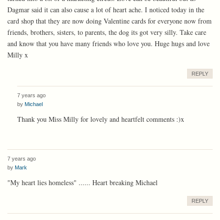
Dagmar said it can also cause a lot of heart ache. I noticed today in the
card shop that they are now doing Valentine cards for everyone now from
friends, brothers, sisters, to parents, the dog its got very silly. Take care
and know that you have many friends who love you. Huge hugs and love
Milly x
REPLY
7 years ago
by
Michael
Thank you Miss Milly for lovely and heartfelt comments :)x
7 years ago
by
Mark
"My heart lies homeless" ...... Heart breaking Michael
REPLY