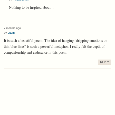
Nothing to be inspired about...
7 months ago
by
uttam
It is such a beautiful poem. The idea of hanging “dripping emotions on
thin blue lines” is such a powerful metaphor. I really felt the depth of
companionship and endurance in this poem.
REPLY