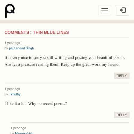
COMMENTS : THIN BLUE LINES
1 year ago
by
paul anand Singh
It is very nice to see you still writing and posting your beautiful poems.
Always a pleasure reading them. Keep up the great work my friend.
REPLY
1 year ago
by
Timothy
I like it a lot. Why no recent poems?
REPLY
1 year ago
by
Meena Krish