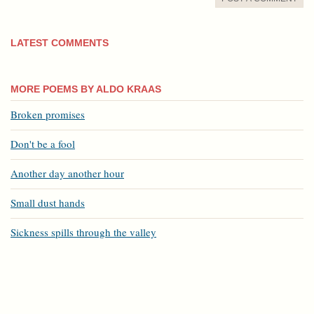
LATEST COMMENTS
MORE POEMS BY ALDO KRAAS
Broken promises
Don't be a fool
Another day another hour
Small dust hands
Sickness spills through the valley