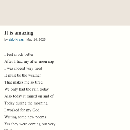
It is amazing
by
aldo Kraas
May 14, 2025
I feel much better
After I had my after noon nap
I was indeed very tired
It must be the weather
That makes me so tired
We only had the rain today
Also today it rained on and of
Today during the morning
I worked for my God
Writing some new poems
Yes they were coming out very