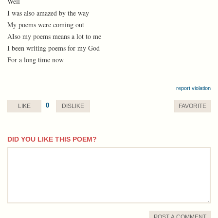
Well
I was also amazed by the way
My poems were coming out
AIso my poems means a lot to me
I been writing poems for my God
For a long time now
report violation
0
LIKE
DISLIKE
FAVORITE
DID YOU LIKE THIS POEM?
comment
POST A COMMENT