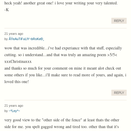
heck yeah! another great one! i love your writing your very talented.
-K
REPLY
21 years ago
by
ÃŸeAuTiFuLlY~bRoKeÐ¸
wow that was incredible...i've had experiance with that stuff, especially
cutting. so i understand...and that was truly an amazing poem >5/5<
xxxChristinaxxx
and thanks so much for your comment on mine it meant alot check out
some others if you like...i'll make sure to read more of yours, and again, i
loved this one!
REPLY
21 years ago
by
~*Ley*~
very good view to the "other side of the fence" at least thats the other
side for me. you spelt gagged wrong and tired too. other than that it's