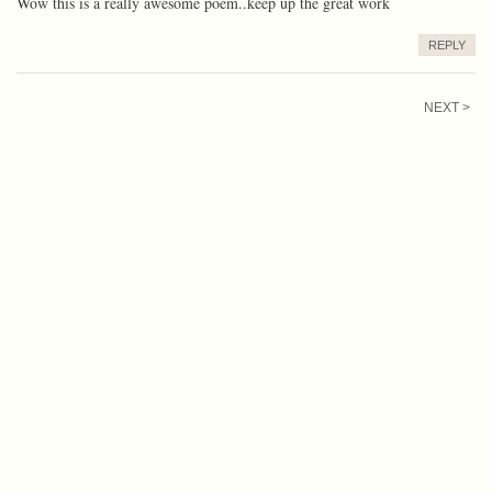
Wow this is a really awesome poem..keep up the great work
REPLY
NEXT >