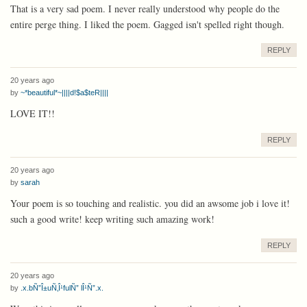
That is a very sad poem. I never really understood why people do the
entire perge thing. I liked the poem. Gagged isn't spelled right though.
REPLY
20 years ago
by
~*beautiful*~||||d!$a$teR||||
LOVE IT!!
REPLY
20 years ago
by
sarah
Your poem is so touching and realistic. you did an awsome job i love it!
such a good write! keep writing such amazing work!
REPLY
20 years ago
by
.x.bÑ”Î±uÑ‚Î¹fulÑ” lÎ¹Ñ”.x.