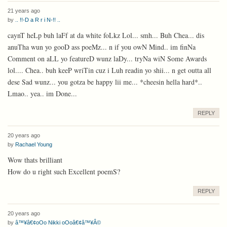
21 years ago
by
.. !!-D a R r i N-!! ..
caynT heLp buh laFf at da white foLkz Lol... smh... Buh Chea... dis
anuTha wun yo gooD ass poeMz... n if you owN Mind.. im finNa
Comment on aLL yo featureD wunz laDy... tryNa wiN Some Awards
lol.... Chea.. buh keeP wriTin cuz i Luh readin yo shii... n get outta all
dese Sad wunz... you gotza be happy lii me... *cheesin hella hard*..
Lmao.. yea.. im Done...
REPLY
20 years ago
by
Rachael Young
Wow thats brilliant
How do u right such Excellent poemS?
REPLY
20 years ago
by
â™¥â€¢oOo Nikki oOoâ€¢â™¥Â©