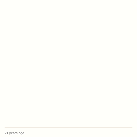
21 years ago