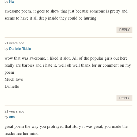
by
Kia
awesome poem. it goes to show that just because someone is pretty and
seems to have it all deep inside they could be hurting
REPLY
21 years ago
by
Danielle Riddle
wow that was awesome, i liked it alot, All of the popular girls out here
really are barbies and i hate it, well oh well thanx for ur comment on my
poem
Much love
Danielle
REPLY
21 years ago
by
otto
great poem the way you protrayed that story it was great, you made the
reader see her mind