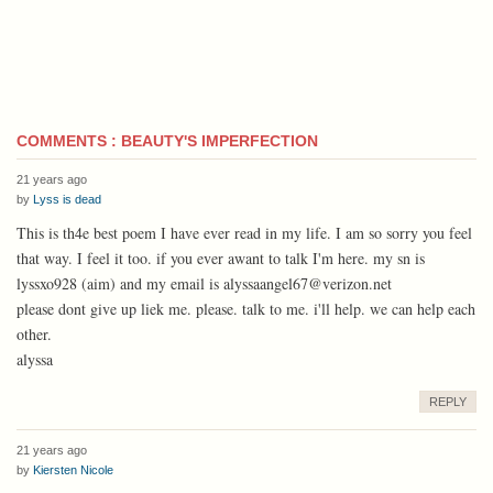
COMMENTS : BEAUTY'S IMPERFECTION
21 years ago
by
Lyss is dead
This is th4e best poem I have ever read in my life. I am so sorry you feel
that way. I feel it too. if you ever awant to talk I'm here. my sn is
lyssxo928 (aim) and my email is alyssaangel67@verizon.net
please dont give up liek me. please. talk to me. i'll help. we can help each
other.
alyssa
REPLY
21 years ago
by
Kiersten Nicole