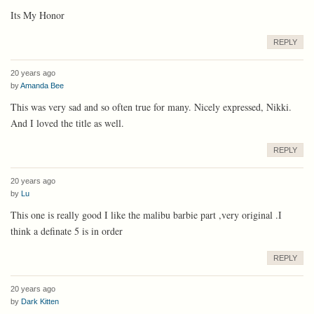
Its My Honor
REPLY
20 years ago
by
Amanda Bee
This was very sad and so often true for many. Nicely expressed, Nikki.
And I loved the title as well.
REPLY
20 years ago
by
Lu
This one is really good I like the malibu barbie part ,very original .I
think a definate 5 is in order
REPLY
20 years ago
by
Dark Kitten