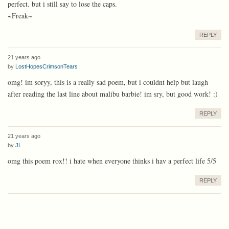
perfect. but i still say to lose the caps.
~Freak~
REPLY
21 years ago
by
LostHopesCrimsonTears
omg! im soryy, this is a really sad poem, but i couldnt help but laugh
after reading the last line about malibu barbie! im sry, but good work! :)
REPLY
21 years ago
by
JL
omg this poem rox!! i hate when everyone thinks i hav a perfect life 5/5
REPLY