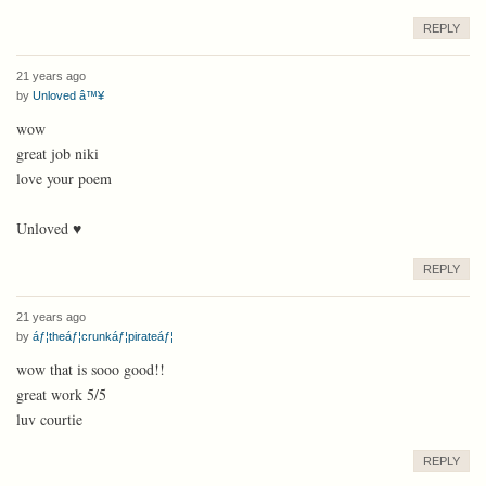
REPLY
21 years ago
by
Unloved â™¥
wow
great job niki
love your poem
Unloved ♥
REPLY
21 years ago
by
áƒ¦theáƒ¦crunkáƒ¦pirateáƒ¦
wow that is sooo good!!
great work 5/5
luv courtie
REPLY