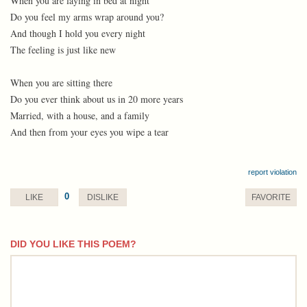
When you are laying in bed at night
Do you feel my arms wrap around you?
And though I hold you every night
The feeling is just like new
When you are sitting there
Do you ever think about us in 20 more years
Married, with a house, and a family
And then from your eyes you wipe a tear
report violation
0
LIKE
DISLIKE
FAVORITE
DID YOU LIKE THIS POEM?
comment