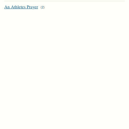
An Athletes Prayer
(
2
)