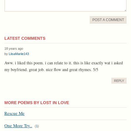
POST A COMMENT
LATEST COMMENTS
18 years ago
by
LiisaMariie143
Aww. i liked this poem. i can relate to it. this is like exactly wat i asked
my boyfriend. great job. nice flow and great rhymes. 5/5
REPLY
MORE POEMS BY LOST IN LOVE
Rescue Me
One More Try..
(
1
)