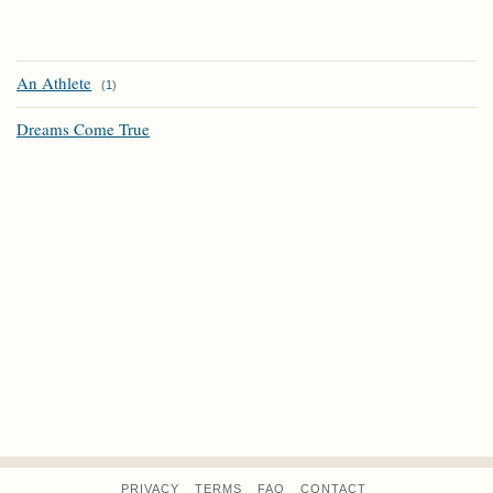
An Athlete
(
1
)
Dreams Come True
PRIVACY
TERMS
FAQ
CONTACT