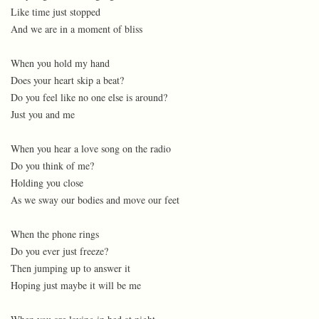
Like time just stopped
And we are in a moment of bliss
When you hold my hand
Does your heart skip a beat?
Do you feel like no one else is around?
Just you and me
When you hear a love song on the radio
Do you think of me?
Holding you close
As we sway our bodies and move our feet
When the phone rings
Do you ever just freeze?
Then jumping up to answer it
Hoping just maybe it will be me