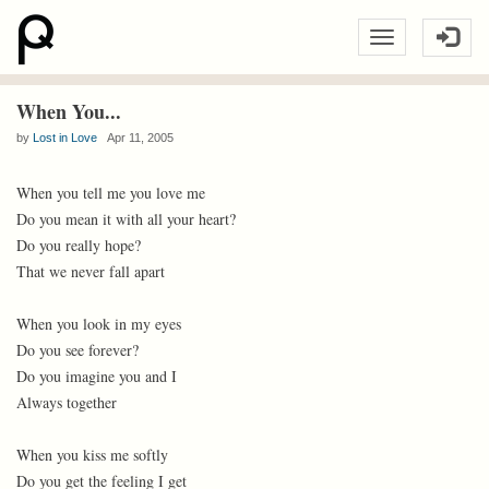
When You...
by
Lost in Love
Apr 11, 2005
When you tell me you love me
Do you mean it with all your heart?
Do you really hope?
That we never fall apart
When you look in my eyes
Do you see forever?
Do you imagine you and I
Always together
When you kiss me softly
Do you get the feeling I get