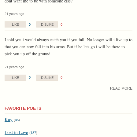
dont want me to be with someone else?
21 years ago
0
0
LIKE
DISLIKE
I told you i would always catch you if you fall. No longer will i live up to
that you can now fall into his arms. But if he lets go i will be there to
pick you up off the ground.
21 years ago
0
0
LIKE
DISLIKE
READ MORE
FAVORITE POETS
Kay
(
45
)
Lost in Love
(
137
)