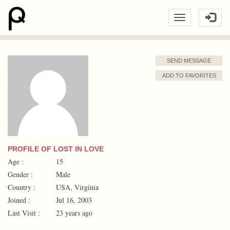
SEND MESSAGE
ADD TO FAVORITES
PROFILE OF LOST IN LOVE
Age :
15
Gender :
Male
Country :
USA, Virginia
Joined :
Jul 16, 2003
Last Visit :
23 years ago