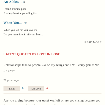
An Athlete
(
1
)
I stand at home plate
And my heart is pounding fast...
When You...
(
1
)
When you tell me you love me
Do you mean it with all your heart...
READ MORE
LATEST QUOTES BY LOST IN LOVE
Relationships take to people. So be my wings and i will carry you as we
fly away
21 years ago
0
0
LIKE
DISLIKE
Are you crying because your upset you left or are you crying because you