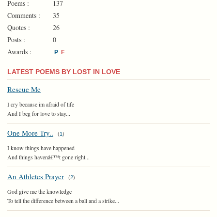
Poems :
137
Comments :
35
Quotes :
26
Posts :
0
Awards :
P
F
LATEST POEMS BY LOST IN LOVE
Rescue Me
I cry because im afraid of life
And I beg for love to stay...
One More Try..
(
1
)
I know things have happened
And things havenâ€™t gone right...
An Athletes Prayer
(
2
)
God give me the knowledge
To tell the difference between a ball and a strike...