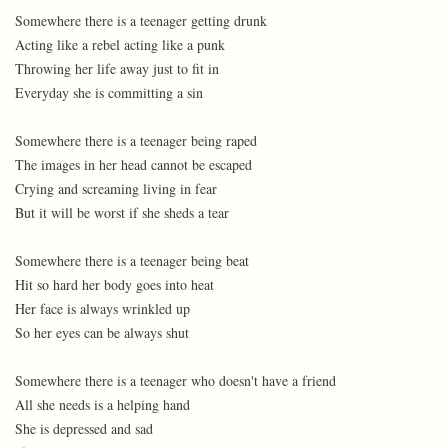
Somewhere there is a teenager getting drunk
Acting like a rebel acting like a punk
Throwing her life away just to fit in
Everyday she is committing a sin
Somewhere there is a teenager being raped
The images in her head cannot be escaped
Crying and screaming living in fear
But it will be worst if she sheds a tear
Somewhere there is a teenager being beat
Hit so hard her body goes into heat
Her face is always wrinkled up
So her eyes can be always shut
Somewhere there is a teenager who doesn't have a friend
All she needs is a helping hand
She is depressed and sad