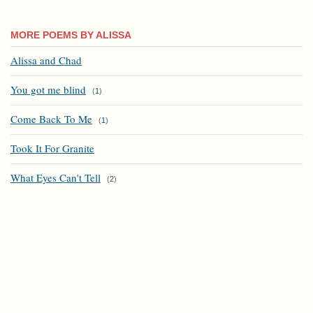
MORE POEMS BY ALISSA
Alissa and Chad
You got me blind
(
1
)
Come Back To Me
(
1
)
Took It For Granite
What Eyes Can't Tell
(
2
)