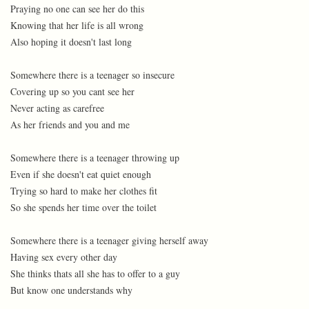
Praying no one can see her do this
Knowing that her life is all wrong
Also hoping it doesn't last long
Somewhere there is a teenager so insecure
Covering up so you cant see her
Never acting as carefree
As her friends and you and me
Somewhere there is a teenager throwing up
Even if she doesn't eat quiet enough
Trying so hard to make her clothes fit
So she spends her time over the toilet
Somewhere there is a teenager giving herself away
Having sex every other day
She thinks thats all she has to offer to a guy
But know one understands why