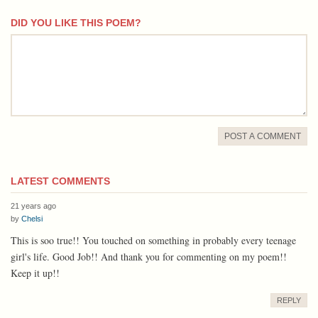
DID YOU LIKE THIS POEM?
comment
POST A COMMENT
LATEST COMMENTS
21 years ago
by
Chelsi
This is soo true!! You touched on something in probably every teenage
girl's life. Good Job!! And thank you for commenting on my poem!!
Keep it up!!
REPLY