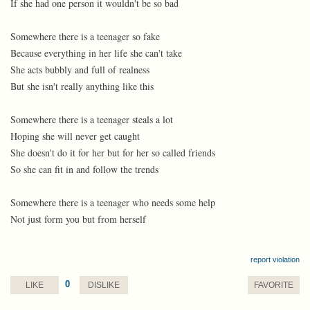
If she had one person it wouldn't be so bad
Somewhere there is a teenager so fake
Because everything in her life she can't take
She acts bubbly and full of realness
But she isn't really anything like this
Somewhere there is a teenager steals a lot
Hoping she will never get caught
She doesn't do it for her but for her so called friends
So she can fit in and follow the trends
Somewhere there is a teenager who needs some help
Not just form you but from herself
report violation
0
LIKE
DISLIKE
FAVORITE