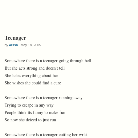
Teenager
by
Alissa
May 18, 2005
Somewhere there is a teenager going through hell
But she acts strong and doesn't tell
She hates everything about her
She wishes she could find a cure
Somewhere there is a teenager running away
Trying to escape in any way
People think its funny to make fun
So now she deiced to just run
Somewhere there is a teenager cutting her wrist