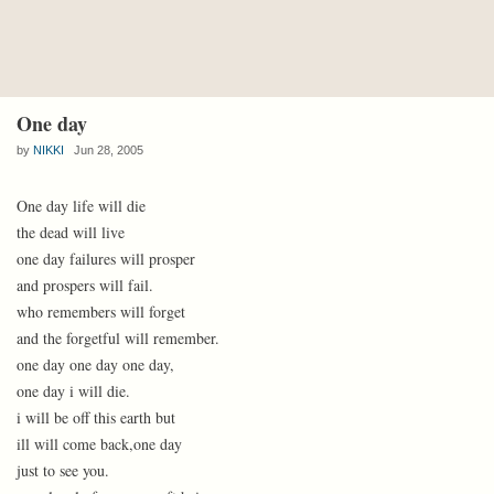
One day
by
NIKKI
Jun 28, 2005
One day life will die
the dead will live
one day failures will prosper
and prospers will fail.
who remembers will forget
and the forgetful will remember.
one day one day one day,
one day i will die.
i will be off this earth but
ill will come back,one day
just to see you.