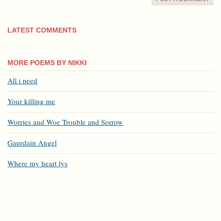
LATEST COMMENTS
MORE POEMS BY NIKKI
All i need
Your killing me
Worries and Woe Trouble and Sorrow
Gaurdain Angel
Where my heart lys