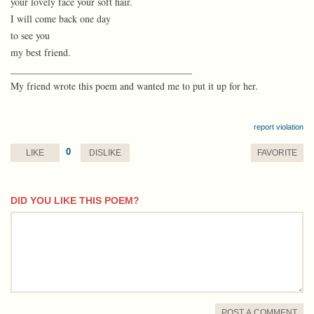
your lovely face your soft hair.
I will come back one day
to see you
my best friend.
_____________________________________
My friend wrote this poem and wanted me to put it up for her.
report violation
0
LIKE
DISLIKE
FAVORITE
DID YOU LIKE THIS POEM?
comment
POST A COMMENT