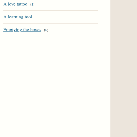
A love tattoo
(
1
)
A learning tool
Emptying the boxes
(
6
)