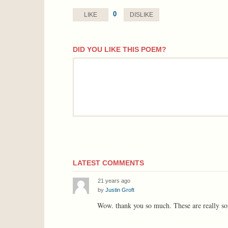
0
LIKE
DISLIKE
DID YOU LIKE THIS POEM?
comment
LATEST COMMENTS
21 years ago
by
Justin Groft
Wow. thank you so much. These are really so