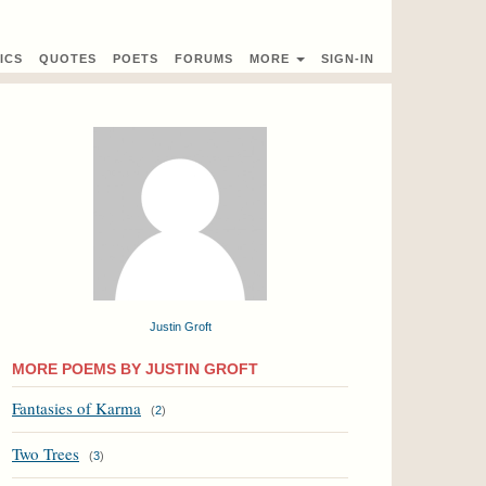
ICS
QUOTES
POETS
FORUMS
MORE
SIGN-IN
Justin Groft
MORE POEMS BY JUSTIN GROFT
Fantasies of Karma
(
2
)
Two Trees
(
3
)