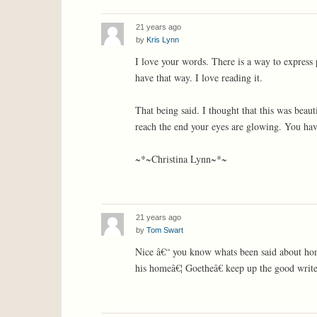
21 years ago
by
Kris Lynn
I love your words. There is a way to express
have that way. I love reading it.
That being said. I thought that this was beaut
reach the end your eyes are glowing. You hav
~*~Christina Lynn~*~
21 years ago
by
Tom Swart
Nice â€“ you know whats been said about hom
his homeâ€¦ Goetheâ€ keep up the good writ