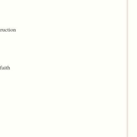
truction
faith