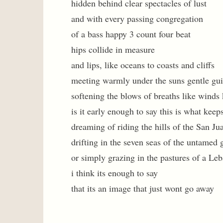
hidden behind clear spectacles of lust
and with every passing congregation
of a bass happy 3 count four beat
hips collide in measure
and lips, like oceans to coasts and cliffs
meeting warmly under the suns gentle gu
softening the blows of breaths like winds
is it early enough to say this is what kee
dreaming of riding the hills of the San Ju
drifting in the seven seas of the untamed 
or simply grazing in the pastures of a Le
i think its enough to say
that its an image that just wont go away