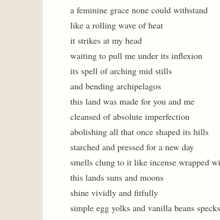
a feminine grace none could withstand
like a rolling wave of heat
it strikes at my head
waiting to pull me under its inflexion
its spell of arching mid stills
and bending archipelagos
this land was made for you and me
cleansed of absolute imperfection
abolishing all that once shaped its hills
starched and pressed for a new day
smells clung to it like incense wrapped wi
this lands suns and moons
shine vividly and fitfully
simple egg yolks and vanilla beans speck