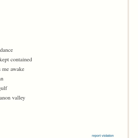
idance
 kept contained
ps me awake
an
gulf
banon valley
report violation