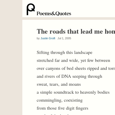
The roads that lead me ho
by
Justin Groft
Jul 1, 2005
Sifting through this landscape
stretched far and wide, yet few between
over canyons of bed sheets ripped and tor
and rivers of DNA seeping through
sweat, tears, and moans
a simple soundtrack to heavenly bodies
commingling, coexisting
from those five digit fingers