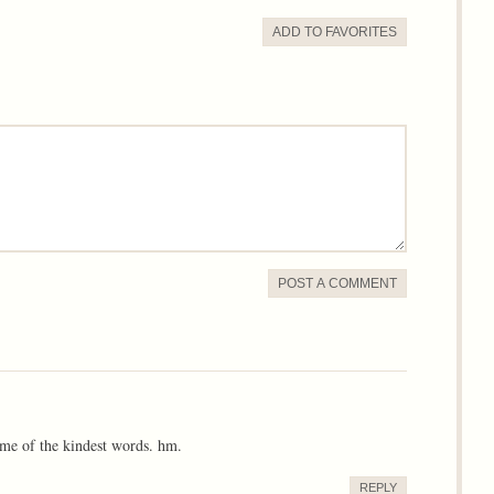
ADD TO
FAVORITE
S
POST A COMMENT
me of the kindest words. hm.
REPLY