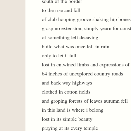
south of the border
to the rise and fall
of club hopping groove shaking hip bones
grasp no extension, simply yearn for cons
of something left decaying
build what was once left in ruin
only to let it fall
lost in entwined limbs and expressions of 
64 inches of unexplored country roads
and back way highways
clothed in cotton fields
and groping forests of leaves autumn fell
in this land is where i belong
lost in its simple beauty
praying at its every temple