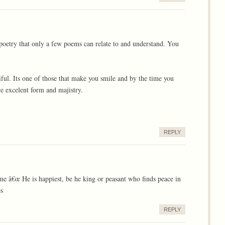
 poetry that only a few poems can relate to and understand. You
iful. Its one of those that make you smile and by the time you
e excelent form and majistry.
REPLY
e â€œ He is happiest, be he king or peasant who finds peace in
es
REPLY