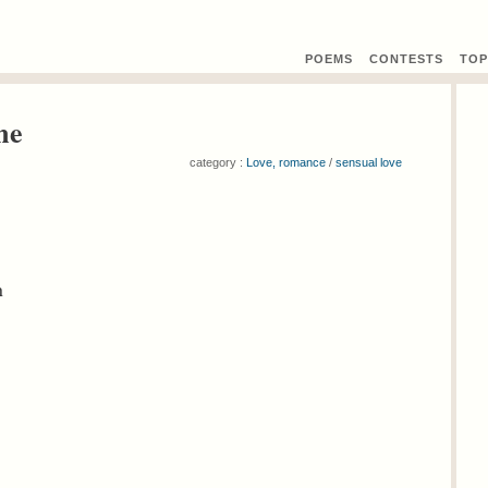
POEMS
CONTEST
S
TOP
me
category :
Love, romance
/
sensual love
n