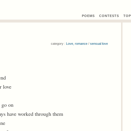
POEMS
CONTEST
S
TOP
category :
Love, romance
/
sensual love
end
r love
o go on
ays have worked through them
ine