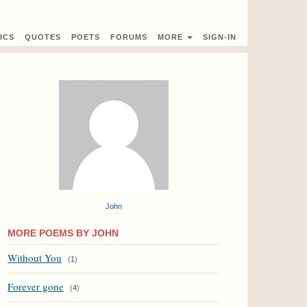
ICS
QUOTES
POETS
FORUMS
MORE
SIGN-IN
John
MORE POEMS BY JOHN
Without You
(
1
)
Forever gone
(
4
)