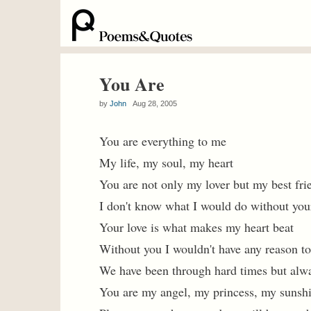
You Are
by
John
Aug 28, 2005
You are everything to me
My life, my soul, my heart
You are not only my lover but my best fri
I don't know what I would do without you
Your love is what makes my heart beat
Without you I wouldn't have any reason t
We have been through hard times but alw
You are my angel, my princess, my sunsh