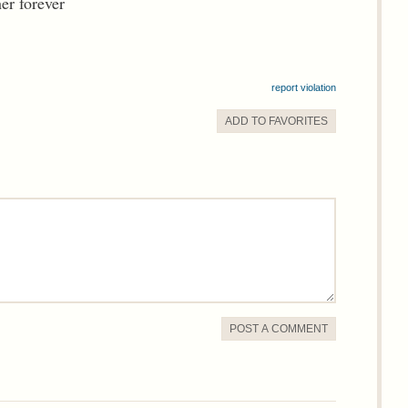
er forever
report violation
ADD TO
FAVORITE
S
POST A COMMENT