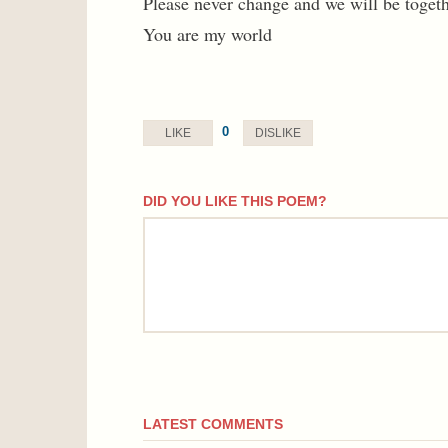
Please never change and we will be togeth
You are my world
0
LIKE
DISLIKE
DID YOU LIKE THIS POEM?
comment
LATEST COMMENTS