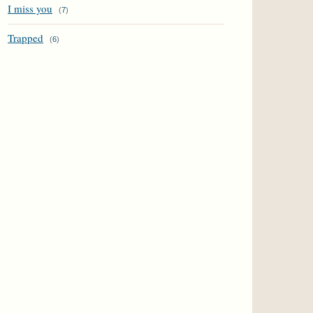
I miss you
(
7
)
Trapped
(
6
)