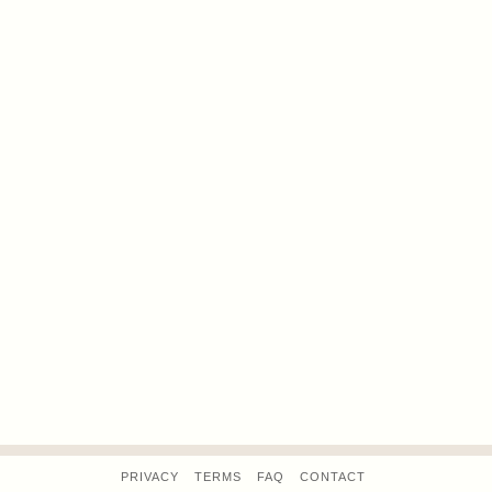
PRIVACY
TERMS
FAQ
CONTACT