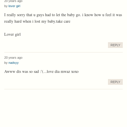
20 years ago
by
lover girl
I really sorry that u guys had to let the baby go. i know how u feel it was
really hard when i lost my baby.take care
Lover girl
REPLY
20 years ago
by
nadsyy
Awww dis was so sad :'(...love dia mwaz xoxo
REPLY