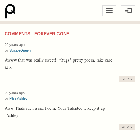
COMMENTS : FOREVER GONE
20 years ago
by
SuicideQueen
Awww that was really sweet!! *hugs* pretty poem, take care
kt x
REPLY
20 years ago
by
Miss Ashley
Aww Thats such a sad Poem, Your Talented... keep it up
-Ashley
REPLY