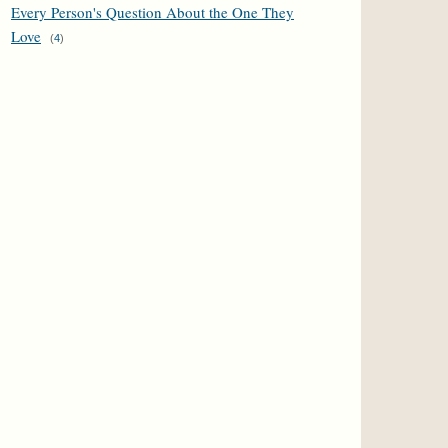
Every Person's Question About the One They
Love
(
4
)