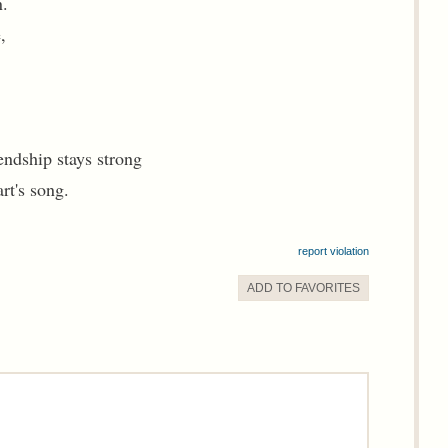
.
,
endship stays strong
rt's song.
report violation
ADD TO
FAVORITE
S