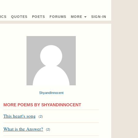
ICS
QUOTES
POETS
FORUMS
MORE
SIGN-IN
ShyandInnocent
MORE POEMS BY SHYANDINNOCENT
This heart's song
(
2
)
What is the Answer?
(
2
)