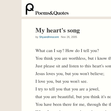
My heart's song
by
ShyandInnocent
Nov 26, 2005
What can I say? How do I tell you?
You think you are worthless, but i know t
Just please sit and listen to this heart's so
Jesus loves you, but you won't believe;
I love you, but you won't see.
I try to tell you that you are a jewel,
that you are beautiful, but you think it's no
You have been there for me, through the th