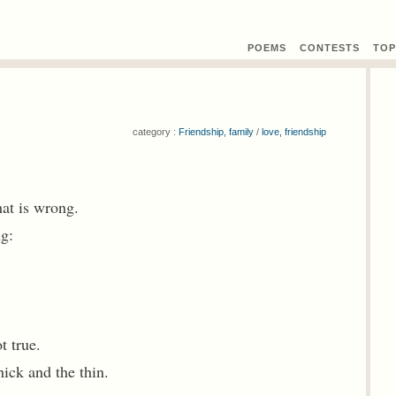
POEMS
CONTEST
S
TOP
category :
Friendship, family
/
love, friendship
hat is wrong.
ng:
t true.
ick and the thin.