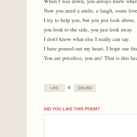
When I was down, you always knew when
Now you need a smile, a laugh, some love
I try to help you, but you just look above,
you look to the side, you just look away.
I don't know what else I really can say.
I have poured out my heart, I hope our fri
You are priceless, you are! That is this hea
0
LIKE
DISLIKE
DID YOU LIKE THIS POEM?
comment