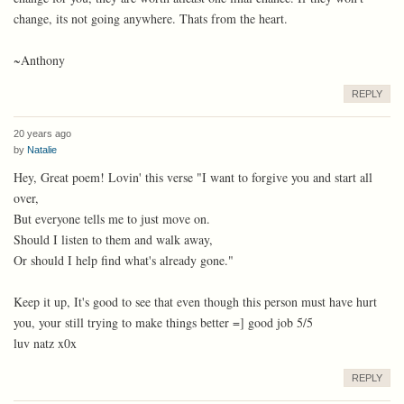
change, its not going anywhere. Thats from the heart.
~Anthony
REPLY
20 years ago
by
Natalie
Hey, Great poem! Lovin' this verse "I want to forgive you and start all
over,
But everyone tells me to just move on.
Should I listen to them and walk away,
Or should I help find what's already gone."
Keep it up, It's good to see that even though this person must have hurt
you, your still trying to make things better =] good job 5/5
luv natz x0x
REPLY