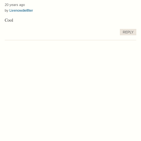
20 years ago
by
Livenowdiel8ter
Cool
REPLY