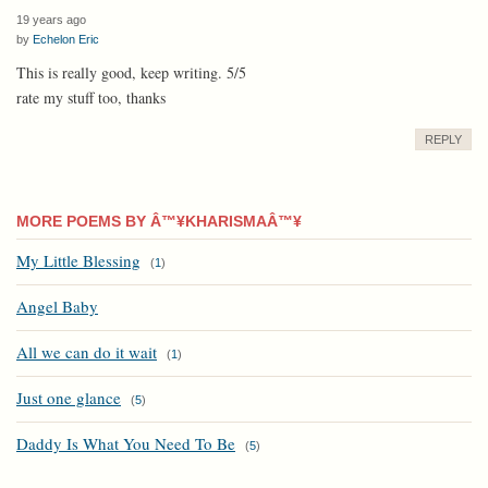
19 years ago
by
Echelon Eric
This is really good, keep writing. 5/5
rate my stuff too, thanks
REPLY
MORE POEMS BY Â™¥KHARISMAÂ™¥
My Little Blessing
(
1
)
Angel Baby
All we can do it wait
(
1
)
Just one glance
(
5
)
Daddy Is What You Need To Be
(
5
)