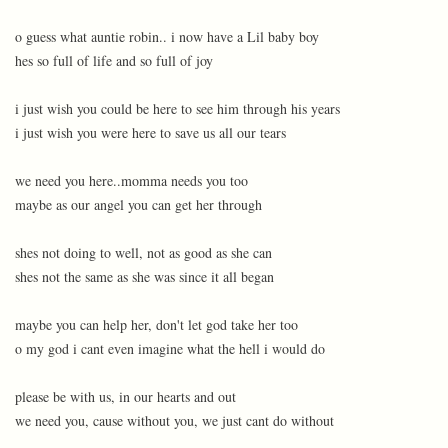
o guess what auntie robin.. i now have a Lil baby boy
hes so full of life and so full of joy
i just wish you could be here to see him through his years
i just wish you were here to save us all our tears
we need you here..momma needs you too
maybe as our angel you can get her through
shes not doing to well, not as good as she can
shes not the same as she was since it all began
maybe you can help her, don't let god take her too
o my god i cant even imagine what the hell i would do
please be with us, in our hearts and out
we need you, cause without you, we just cant do without