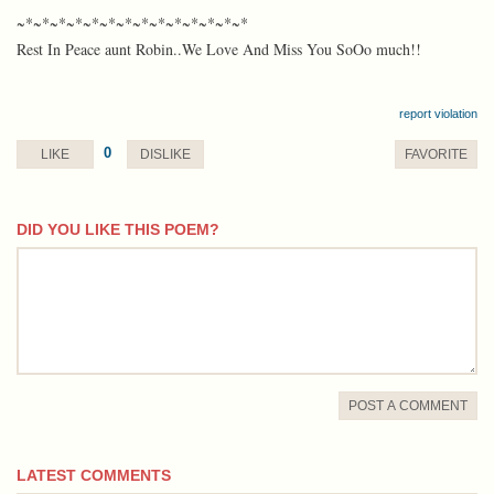
~*~*~*~*~*~*~*~*~*~*~*~*~*~*
Rest In Peace aunt Robin..We Love And Miss You SoOo much!!
report violation
0
LIKE
DISLIKE
FAVORITE
DID YOU LIKE THIS POEM?
comment
POST A COMMENT
LATEST COMMENTS