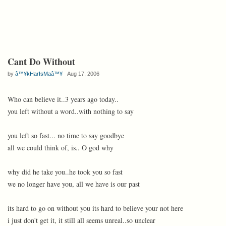
Cant Do Without
by
â™¥kHarIsMaâ™¥
Aug 17, 2006
Who can believe it..3 years ago today..
you left without a word..with nothing to say
you left so fast... no time to say goodbye
all we could think of, is.. O god why
why did he take you..he took you so fast
we no longer have you, all we have is our past
its hard to go on without you its hard to believe your not here
i just don't get it, it still all seems unreal..so unclear