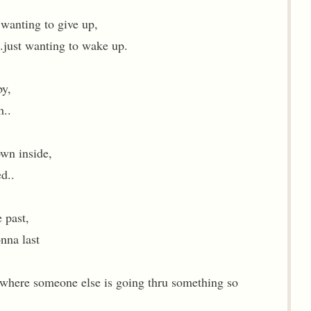
wanting to give up,
..just wanting to wake up.
by,
h..
own inside,
ed..
 past,
onna last
omewhere someone else is going thru something so