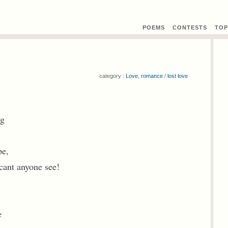
POEMS
CONTEST
S
TOP
category :
Love, romance
/
lost love
ng
be,
cant anyone see!
e