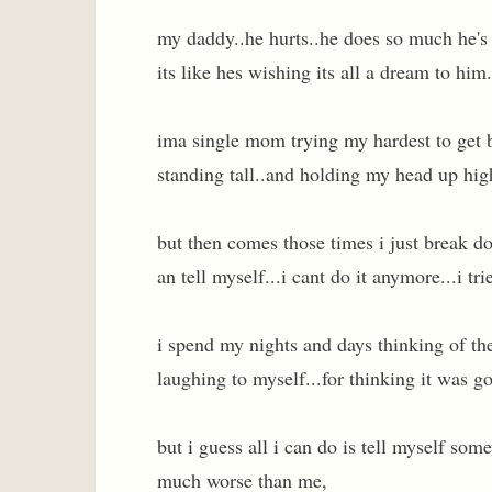
my daddy..he hurts..he does so much he's 
its like hes wishing its all a dream to him
ima single mom trying my hardest to get 
standing tall..and holding my head up hig
but then comes those times i just break d
an tell myself...i cant do it anymore...i tri
i spend my nights and days thinking of the
laughing to myself...for thinking it was g
but i guess all i can do is tell myself s
much worse than me,