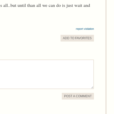
s all..but until than all we can do is just wait and
report violation
ADD TO
FAVORITE
S
POST A COMMENT