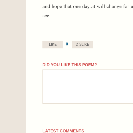
and hope that one day..it will change for u
see.
0
LIKE
DISLIKE
DID YOU LIKE THIS POEM?
comment
LATEST COMMENTS