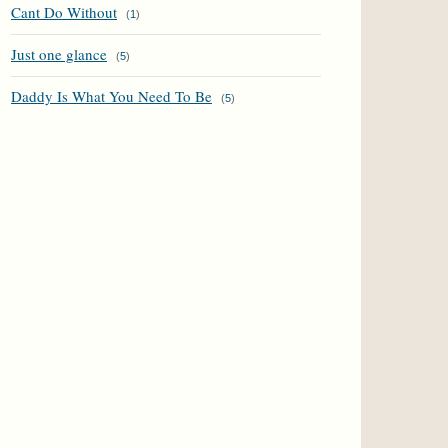
Cant Do Without
(
1
)
Just one glance
(
5
)
Daddy Is What You Need To Be
(
5
)