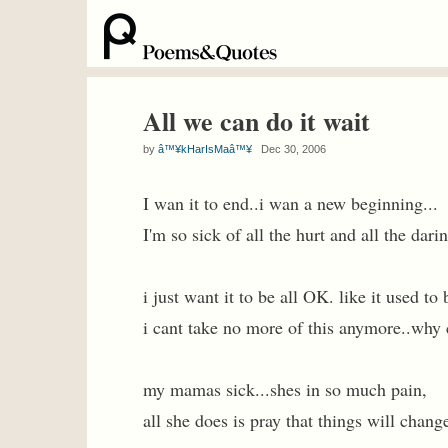
All we can do it wait
by
â™¥kHarIsMaâ™¥
Dec 30, 2006
I wan it to end..i wan a new beginning...
I'm so sick of all the hurt and all the dari
i just want it to be all OK. like it used to 
i cant take no more of this anymore..why 
my mamas sick...shes in so much pain,
all she does is pray that things will chang