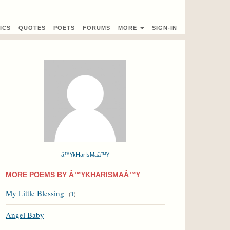
ICS
QUOTES
POETS
FORUMS
MORE
SIGN-IN
â™¥kHarIsMaâ™¥
MORE POEMS BY Â™¥KHARISMAÂ™¥
My Little Blessing
(
1
)
Angel Baby