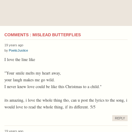
COMMENTS : MISLEAD BUTTERFLIES
19 years ago
by
PoeticJustice
I love the line like
"Your smile melts my heart away,
your laugh makes me go wild.
I never knew love could be like this Christmas to a child."
its amazing, i love the whole thing tho, can u post the lyrics to the song, i
would love to read the whole thing, if its different. 5/5
REPLY
19 years ago