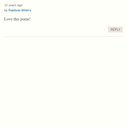
12 years ago
by
Rainbow Writers
Love this poem!
REPLY