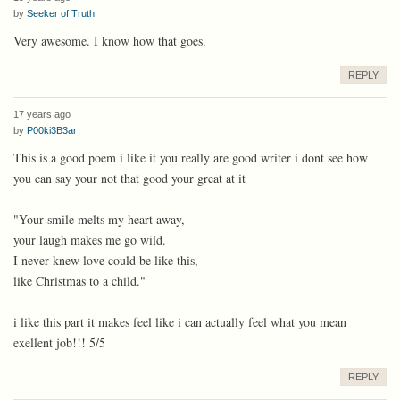
by
Seeker of Truth
Very awesome. I know how that goes.
REPLY
17 years ago
by
P00ki3B3ar
This is a good poem i like it you really are good writer i dont see how
you can say your not that good your great at it
"Your smile melts my heart away,
your laugh makes me go wild.
I never knew love could be like this,
like Christmas to a child."
i like this part it makes feel like i can actually feel what you mean
exellent job!!! 5/5
REPLY