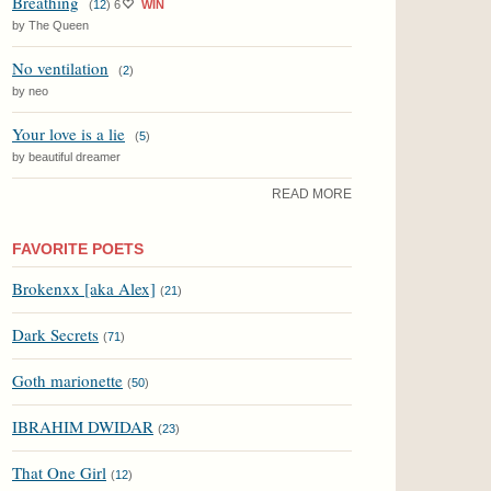
Breathing
(
12
)
6
WIN
by The Queen
No ventilation
(
2
)
by neo
Your love is a lie
(
5
)
by beautiful dreamer
READ MORE
FAVORITE POETS
Brokenxx [aka Alex]
(
21
)
Dark Secrets
(
71
)
Goth marionette
(
50
)
IBRAHIM DWIDAR
(
23
)
That One Girl
(
12
)