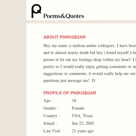
ABOUT P00KI3B3AR
Hey my name is melissa amber rodriguez. I have been 
and to almost nearly death but hey i found myself a b
poems to let out my feelings deep within my heart! I 
poetry so I would really enjoy getting comments or s
suggestions or comments, it would really help me out 
questions just message me! :D
PROFILE OF P00KI3B3AR
Age :
18
Gender :
Female
Country :
USA, Texas
Joined :
Jun 22, 2005
Last Visit :
21 years ago