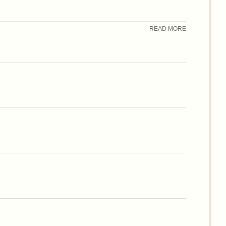
READ MORE