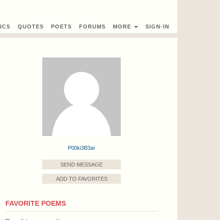
ICS
QUOTES
POETS
FORUMS
MORE
SIGN-IN
P00ki3B3ar
SEND MESSAGE
ADD TO FAVORITES
FAVORITE POEMS