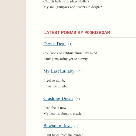
Church bells ring, glass shatters
My soul glimpses and scatters in despair...
LATEST POEMS BY P00KI3B3AR
Devils Deal
(
1
)
Collisions of antitrust thrust my mind
Killing me softly yet so slowly...
My Last Lullaby
(
4
)
I feel so numb,
I must be dumb...
Crashing Down
(
4
)
I can feel it now
My heart is about to crash...
Beware of love
(
3
)
Light fades from the burden