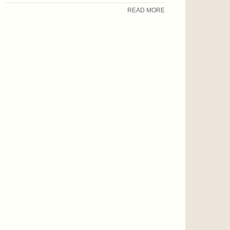
READ MORE