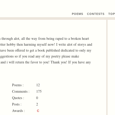
POEMS
CONTEST
S
TOP
through alot, all the way from being raped to a broken heart
etter hobby then harming myself now! I write alot of storys and
have been offered to get a book published dedicated to only my
uggestions so if you read any of my poetry please make
and i will return the favor to you! Thank you! If you have any
Poems :
12
Comments :
175
Quotes :
0
Posts :
2
Awards :
C