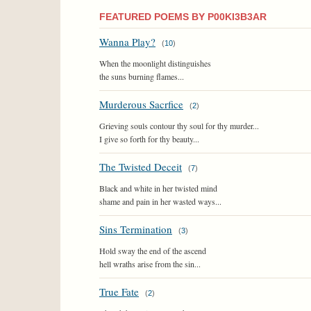
FEATURED POEMS BY P00KI3B3AR
Wanna Play?
(
10
)
When the moonlight distinguishes
the suns burning flames...
Murderous Sacrfice
(
2
)
Grieving souls contour thy soul for thy murder...
I give so forth for thy beauty...
The Twisted Deceit
(
7
)
Black and white in her twisted mind
shame and pain in her wasted ways...
Sins Termination
(
3
)
Hold sway the end of the ascend
hell wraths arise from the sin...
True Fate
(
2
)