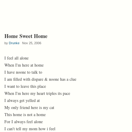
Home Sweet Home
by
Drunke
Nov 25, 2006
I feel all alone
When I'm here at home
I have noone to talk to
I am filled with dispare & noone has a clue
I want to leave this place
When I'm here my heart triples its pace
I always get yelled at
My only friend here is my cat
This home is not a home
For I always feel alone
I can't tell my mom how i feel