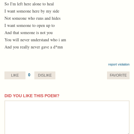
So I'm left here alone to heal
I want someone here by my side
Not someone who runs and hides
I want someone to open up to
And that someone is not you
You will never understand who i am
And you really never gave a d*mn
report violation
0
LIKE
DISLIKE
FAVORITE
DID YOU LIKE THIS POEM?
comment