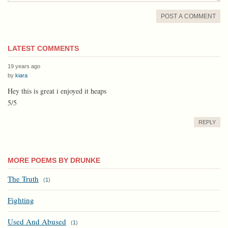
POST A COMMENT
LATEST COMMENTS
19 years ago
by
kiara
Hey this is great i enjoyed it heaps
5/5
REPLY
MORE POEMS BY DRUNKE
The Truth
(
1
)
Fighting
Used And Abused
(
1
)