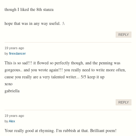
though I liked the 8th stanza
hope that was in any way useful. :\
REPLY
19 years ago
by
firexdancer
This is so sad!!! it flowed so perfectly though, and the penning was
gorgeous.. and you wrote again!!! you really need to write more often,
cause you really are a very talented writer... 5/5 keep it up
xoxo
gabriella
REPLY
19 years ago
by
Alex
Your really good at rhyming. I'm rubbish at that. Brilliant poem!