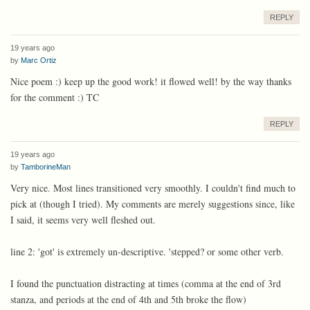
REPLY
19 years ago
by
Marc Ortiz
Nice poem :) keep up the good work! it flowed well! by the way thanks
for the comment :) TC
REPLY
19 years ago
by
TamborineMan
Very nice. Most lines transitioned very smoothly. I couldn't find much to
pick at (though I tried). My comments are merely suggestions since, like
I said, it seems very well fleshed out.
line 2: 'got' is extremely un-descriptive. 'stepped? or some other verb.
I found the punctuation distracting at times (comma at the end of 3rd
stanza, and periods at the end of 4th and 5th broke the flow)