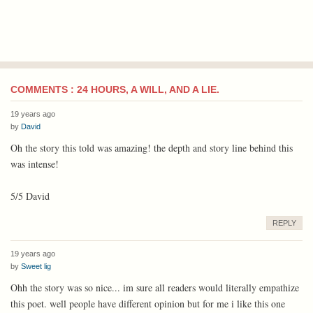
COMMENTS : 24 HOURS, A WILL, AND A LIE.
19 years ago
by
David
Oh the story this told was amazing! the depth and story line behind this
was intense!
5/5 David
REPLY
19 years ago
by
Sweet lig
Ohh the story was so nice... im sure all readers would literally empathize
this poet. well people have different opinion but for me i like this one