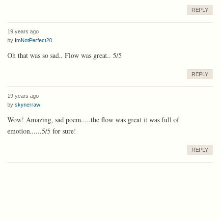
REPLY
19 years ago
by
ImNotPerfect20
Oh that was so sad.. Flow was great.. 5/5
REPLY
19 years ago
by
skynerraw
Wow! Amazing, sad poem.....the flow was great it was full of
emotion......5/5 for sure!
REPLY