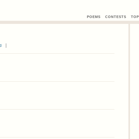
POEMS
CONTEST
S
TOP
d