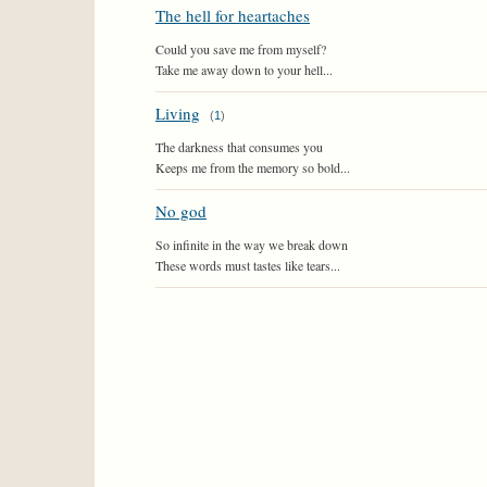
The hell for heartaches
Could you save me from myself?
Take me away down to your hell...
Living
(
1
)
The darkness that consumes you
Keeps me from the memory so bold...
No god
So infinite in the way we break down
These words must tastes like tears...