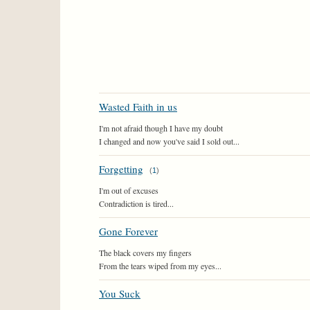
Wasted Faith in us
I'm not afraid though I have my doubt
I changed and now you've said I sold out...
Forgetting
(
1
)
I'm out of excuses
Contradiction is tired...
Gone Forever
The black covers my fingers
From the tears wiped from my eyes...
You Suck