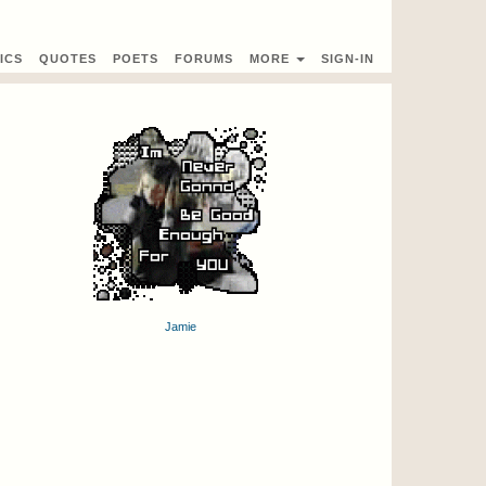
ICS
QUOTES
POETS
FORUMS
MORE
SIGN-IN
Jamie