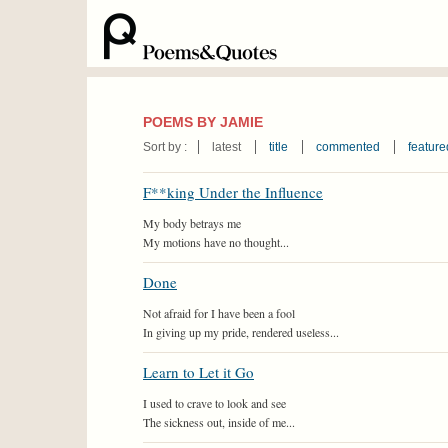
POEMS BY JAMIE
Sort by :
latest
title
commented
feature
F**king Under the Influence
My body betrays me
My motions have no thought...
Done
Not afraid for I have been a fool
In giving up my pride, rendered useless...
Learn to Let it Go
I used to crave to look and see
The sickness out, inside of me...