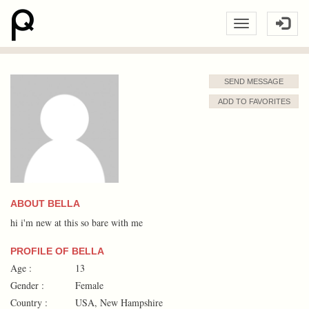
SEND MESSAGE
ADD TO FAVORITES
ABOUT BELLA
hi i'm new at this so bare with me
PROFILE OF BELLA
Age :
13
Gender :
Female
Country :
USA, New Hampshire