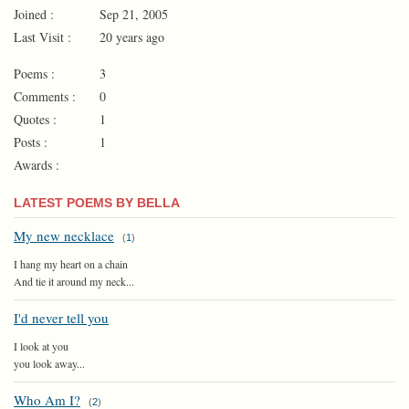
Joined :
Sep 21, 2005
Last Visit :
20 years ago
Poems :
3
Comments :
0
Quotes :
1
Posts :
1
Awards :
LATEST POEMS BY BELLA
My new necklace
(
1
)
I hang my heart on a chain
And tie it around my neck...
I'd never tell you
I look at you
you look away...
Who Am I?
(
2
)