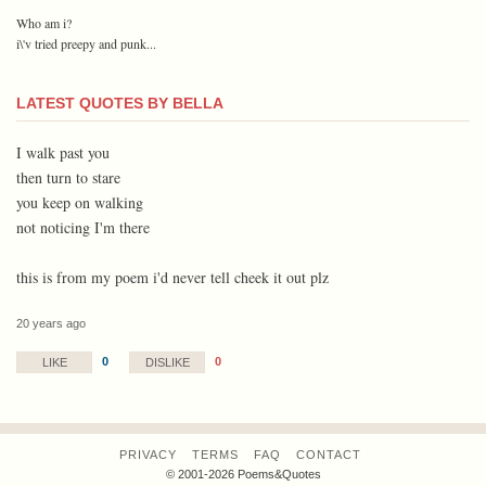
Who am i?
i\'v tried preepy and punk...
LATEST QUOTES BY BELLA
I walk past you
then turn to stare
you keep on walking
not noticing I'm there
this is from my poem i'd never tell cheek it out plz
20 years ago
0
0
LIKE
DISLIKE
PRIVACY
TERMS
FAQ
CONTACT
© 2001-2026 Poems&Quotes