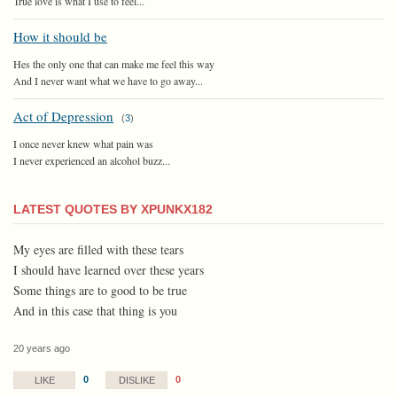
True love is what I use to feel...
How it should be
Hes the only one that can make me feel this way
And I never want what we have to go away...
Act of Depression
(
3
)
I once never knew what pain was
I never experienced an alcohol buzz...
LATEST QUOTES BY XPUNKX182
My eyes are filled with these tears
I should have learned over these years
Some things are to good to be true
And in this case that thing is you
20 years ago
0
0
LIKE
DISLIKE