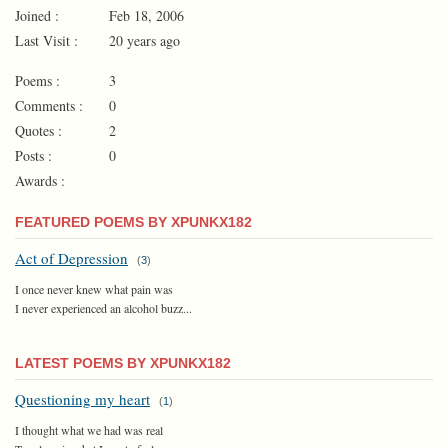
Joined :
Feb 18, 2006
Last Visit :
20 years ago
Poems :
3
Comments :
0
Quotes :
2
Posts :
0
Awards :
FEATURED POEMS BY XPUNKX182
Act of Depression
(
3
)
I once never knew what pain was
I never experienced an alcohol buzz...
LATEST POEMS BY XPUNKX182
Questioning my heart
(
1
)
I thought what we had was real