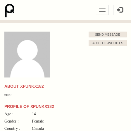
SEND MESSAGE
ADD TO FAVORITES
ABOUT XPUNKX182
emo.
PROFILE OF XPUNKX182
Age :
14
Gender :
Female
Country :
Canada