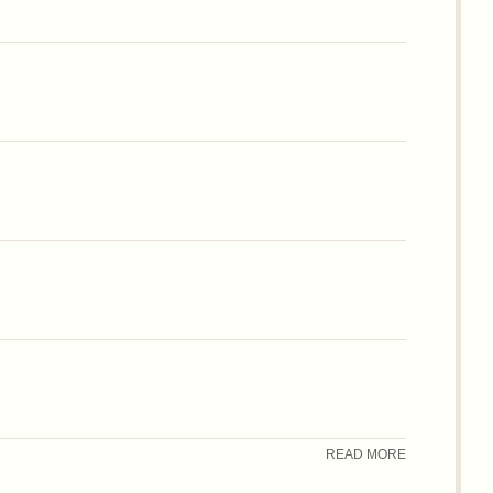
READ MORE