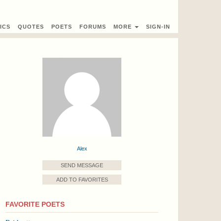
ICS
QUOTES
POETS
FORUMS
MORE
SIGN-IN
Alex
SEND MESSAGE
ADD TO FAVORITES
FAVORITE POETS