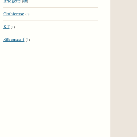
Bridgette
(
60
)
Gothicrose
(
3
)
KT
(
1
)
Silkenscarf
(
1
)