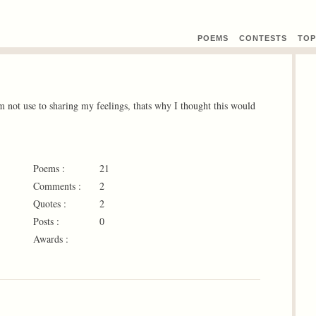
POEMS
CONTEST
S
TOP
Im not use to sharing my feelings, thats why I thought this would
Poems :
21
Comments :
2
Quotes :
2
Posts :
0
Awards :