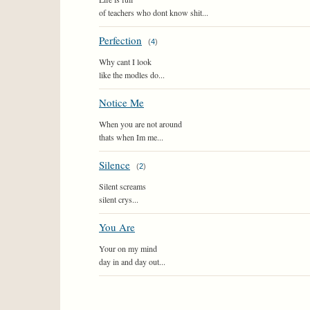
of teachers who dont know shit...
Perfection
(
4
)
Why cant I look
like the modles do...
Notice Me
When you are not around
thats when Im me...
Silence
(
2
)
Silent screams
silent crys...
You Are
Your on my mind
day in and day out...