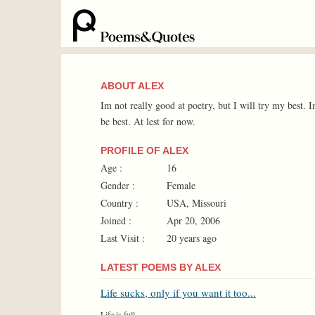
ABOUT ALEX
Im not really good at poetry, but I will try my best. 
be best. At lest for now.
PROFILE OF ALEX
Age :
16
Gender :
Female
Country :
USA, Missouri
Joined :
Apr 20, 2006
Last Visit :
20 years ago
LATEST POEMS BY ALEX
Life sucks, only if you want it too...
Life is full