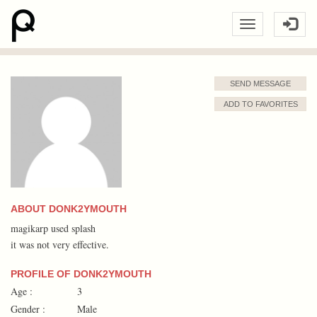
SEND MESSAGE
ADD TO FAVORITES
ABOUT DONK2YMOUTH
magikarp used splash
it was not very effective.
PROFILE OF DONK2YMOUTH
Age :
3
Gender :
Male