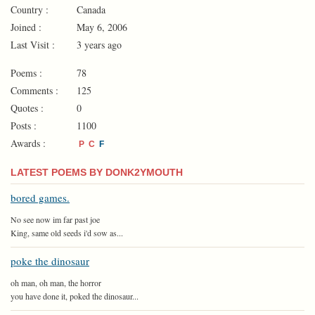
Country :
Canada
Joined :
May 6, 2006
Last Visit :
3 years ago
Poems :
78
Comments :
125
Quotes :
0
Posts :
1100
Awards :
P
C
F
LATEST POEMS BY DONK2YMOUTH
bored games.
No see now im far past joe
King, same old seeds i'd sow as...
poke the dinosaur
oh man, oh man, the horror
you have done it, poked the dinosaur...