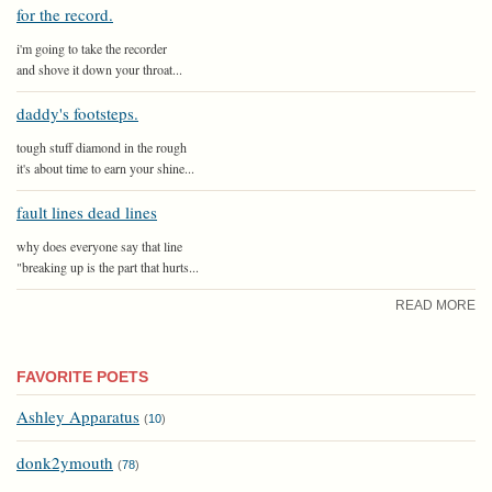
for the record.
i'm going to take the recorder
and shove it down your throat...
daddy's footsteps.
tough stuff diamond in the rough
it's about time to earn your shine...
fault lines dead lines
why does everyone say that line
"breaking up is the part that hurts...
READ MORE
FAVORITE POETS
Ashley Apparatus
(
10
)
donk2ymouth
(
78
)