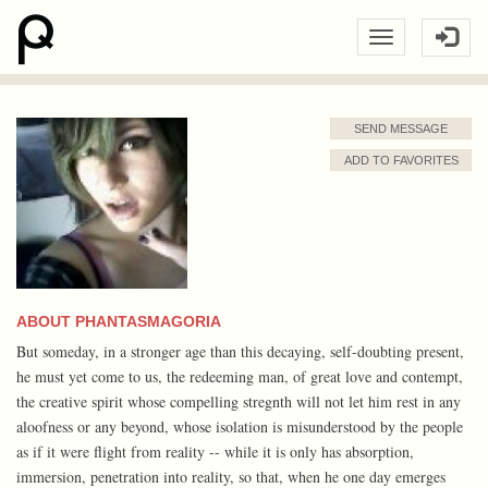
SEND MESSAGE
ADD TO FAVORITES
ABOUT PHANTASMAGORIA
But someday, in a stronger age than this decaying, self-doubting present,
he must yet come to us, the redeeming man, of great love and contempt,
the creative spirit whose compelling stregnth will not let him rest in any
aloofness or any beyond, whose isolation is misunderstood by the people
as if it were flight from reality -- while it is only has absorption,
immersion, penetration into reality, so that, when he one day emerges