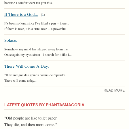
because I couldn't ever tell you this...
If There is a God...
(
1
)
It's been so long since I've lifted a pen -- there...
If there is love, it is a cruel love -- a powerful...
Solace.
Somehow my mind has slipped away from me.
Once again my eyes strain-- I search for it like I...
There Will Come A Day.
"Il est indigne des grands coeurs de repandre...
There will come a day...
READ MORE
LATEST QUOTES BY PHANTASMAGORIA
"Old people are like toilet paper.
They die, and then more come."