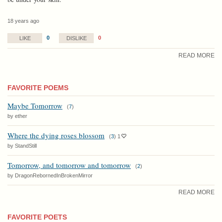
18 years ago
0
0
LIKE
DISLIKE
READ MORE
FAVORITE POEMS
Maybe Tomorrow
(
7
)
by ether
Where the dying roses blossom
(
3
)
1
by StandStill
Tomorrow, and tomorrow and tomorrow
(
2
)
by DragonRebornedInBrokenMirror
READ MORE
FAVORITE POETS