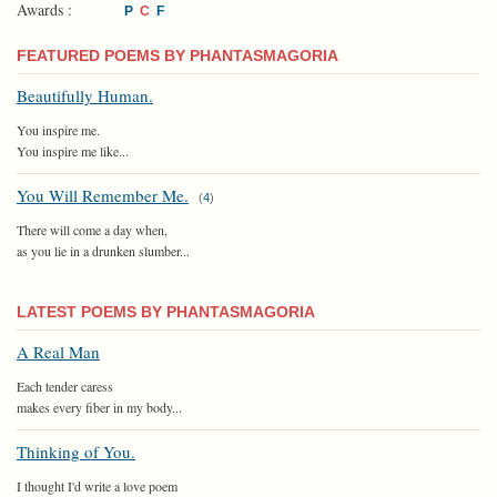
Awards :
P
C
F
FEATURED POEMS BY PHANTASMAGORIA
Beautifully Human.
You inspire me.
You inspire me like...
You Will Remember Me.
(
4
)
There will come a day when,
as you lie in a drunken slumber...
LATEST POEMS BY PHANTASMAGORIA
A Real Man
Each tender caress
makes every fiber in my body...
Thinking of You.
I thought I'd write a love poem