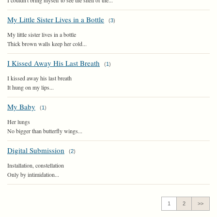
I couldn't bring myself to see the shell of the...
My Little Sister Lives in a Bottle
(
3
)
My little sister lives in a bottle
Thick brown walls keep her cold...
I Kissed Away His Last Breath
(
1
)
I kissed away his last breath
It hung on my lips...
My Baby
(
1
)
Her lungs
No bigger than butterfly wings...
Digital Submission
(
2
)
Installation, constellation
Only by intimidation...
1
2
>>