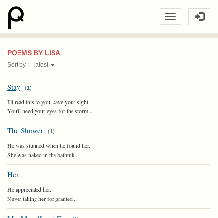
POEMS BY LISA
Sort by :
latest
Stay
(
1
)
I'll read this to you, save your sight
You'll need your eyes for the storm...
The Shower
(
1
)
He was stunned when he found her.
She was naked in the bathtub...
Her
He appreciated her.
Never taking her for granted...