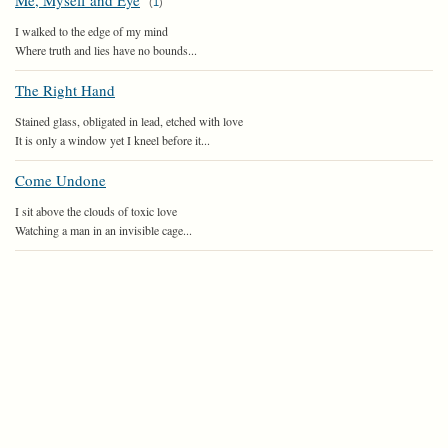
Me, Myself and Eye
(
1
)
I walked to the edge of my mind
Where truth and lies have no bounds...
The Right Hand
Stained glass, obligated in lead, etched with love
It is only a window yet I kneel before it...
Come Undone
I sit above the clouds of toxic love
Watching a man in an invisible cage...