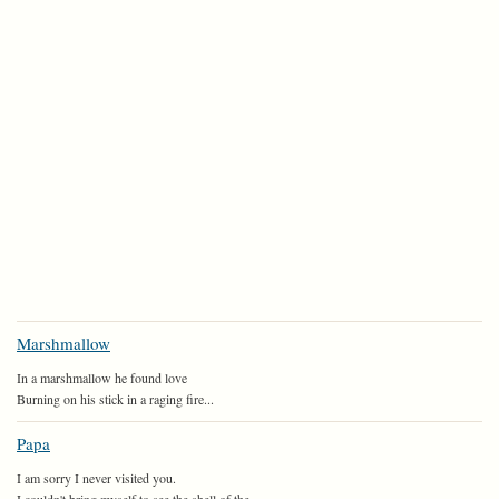
Marshmallow
In a marshmallow he found love
Burning on his stick in a raging fire...
Papa
I am sorry I never visited you.