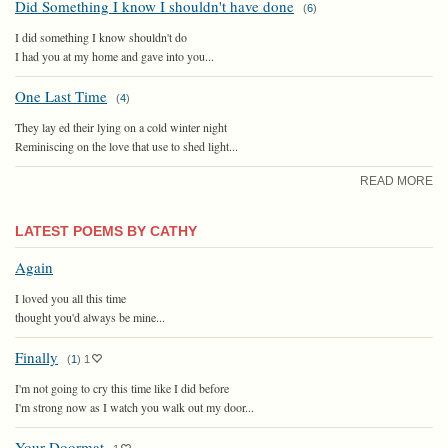
Did Something I know I shouldn't have done
(
6
)
I did something I know shouldn't do
I had you at my home and gave into you...
One Last Time
(
4
)
They lay ed their lying on a cold winter night
Reminiscing on the love that use to shed light...
READ MORE
LATEST POEMS BY CATHY
Again
I loved you all this time
thought you'd always be mine...
Finally
(
1
)
1
I'm not going to cry this time like I did before
I'm strong now as I watch you walk out my door...
Your Doormat