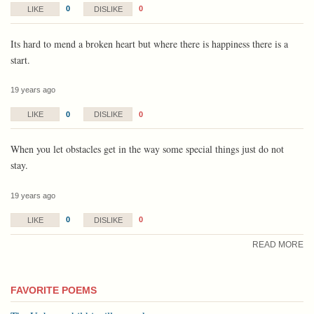
0
0
LIKE
DISLIKE
Its hard to mend a broken heart but where there is happiness there is a
start.
19 years ago
0
0
LIKE
DISLIKE
When you let obstacles get in the way some special things just do not
stay.
19 years ago
0
0
LIKE
DISLIKE
READ MORE
FAVORITE POEMS