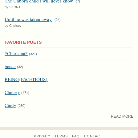
The Unborn child i will never know
(
7
)
by SIL3NT
Until he was taken away
(
24
)
by Chelsey
FAVORITE POETS
*Charisma*
(
321
)
becca
(
32
)
BEING{FACETIOUS}
Chelsey
(
471
)
Cindy
(
260
)
READ MORE
PRIVACY
TERMS
FAQ
CONTACT