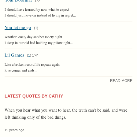
1
I should have learned by now what to expect
I should just move on instead of living in regret...
You let me go
(
1
)
Another lonely day another lonely night
I sleep in our old bed holding my pillow tight...
Lil Games
(
1
)
1
Like a broken record life repeats again
love comes and ends...
READ MORE
LATEST QUOTES BY CATHY
When you hear what you want to hear, the truth can't be said, and were
left thinking only of the bad things.
19 years ago