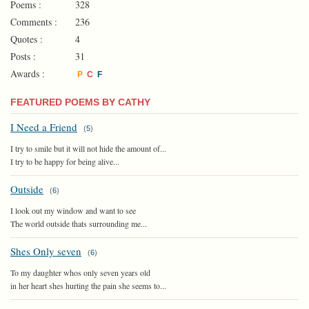
Poems :
328
Comments :
236
Quotes :
4
Posts :
31
Awards :
P
C
F
FEATURED POEMS BY CATHY
I Need a Friend
(
5
)
I try to smile but it will not hide the amount of...
I try to be happy for being alive...
Outside
(
6
)
I look out my window and want to see
The world outside thats surrounding me...
Shes Only seven
(
6
)
To my daughter whos only seven years old
in her heart shes hurting the pain she seems to...