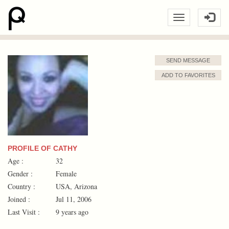
SEND MESSAGE
ADD TO FAVORITES
PROFILE OF CATHY
Age :
32
Gender :
Female
Country :
USA, Arizona
Joined :
Jul 11, 2006
Last Visit :
9 years ago